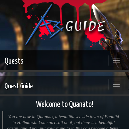
Quests
Quest Guide
Welcome to Quanato!
You are now in Quanato, a beautiful seaside town of Egonihl
in Hellmarsh. You can't sail on it, but there is a beautiful
ocean, and if you put your mind to it, this can become a better