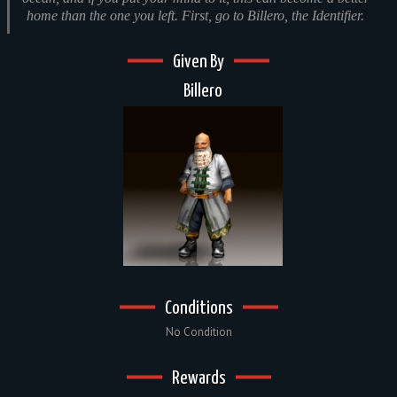
home than the one you left. First, go to Billero, the Identifier.
Given By
Billero
Conditions
No Condition
Rewards