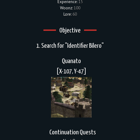
Experience:
15
Woonz:
100
Lore:
60
Objective
1. Search for "Identifier Bilero"
Quanato
[X-107, Y-47]
Continuation Quests