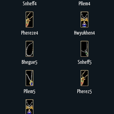
Snheff4
Pllem4
Phereze4
Hwyukhen4
Bhegue5
Snheff5
Pllem5
Pherez5