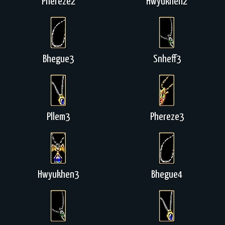
Phereze2
Hwyukhen2
Bhegue3
Snheff3
Pllem3
Phereze3
Hwyukhen3
Bhegue4