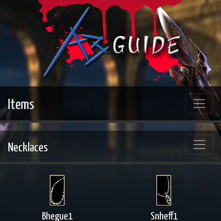
Items
Necklaces
Bhegue1
Snheff1