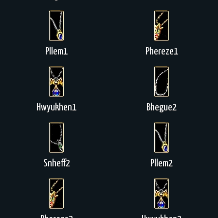
Pllem1
Phereze1
Hwyukhen1
Bhegue2
Snheff2
Pllem2