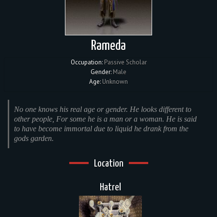
Rameda
Occupation:
Passive Scholar
Gender:
Male
Age:
Unknown
No one knows his real age or gender. He looks different to
other people, For some he is a man or a woman. He is said
to have become immortal due to liquid he drank from the
gods garden.
Location
Hatrel