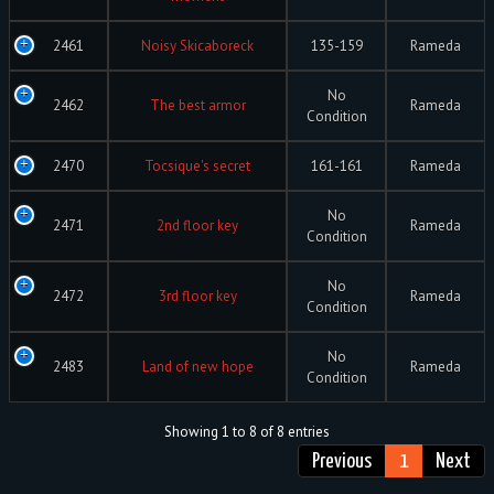
2461
Noisy Skicaboreck
135-159
Rameda
No
2462
The best armor
Rameda
Condition
2470
Tocsique's secret
161-161
Rameda
No
2471
2nd floor key
Rameda
Condition
No
2472
3rd floor key
Rameda
Condition
No
2483
Land of new hope
Rameda
Condition
Showing 1 to 8 of 8 entries
Previous
1
Next