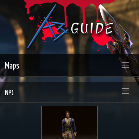
Maps
NPC