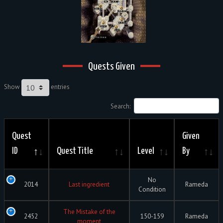
Quests Given
Show
entries
Search:
Quest
Given
ID
Quest Title
Level
By
No
2014
Last ingredient
Rameda
Condition
The Mistake of the
2452
150-159
Rameda
moment