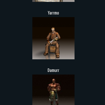
Yarrmo
Damurr