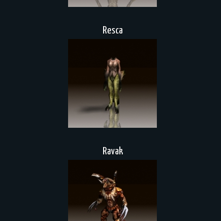
Resca
Ravak