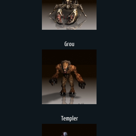
Grou
Templer