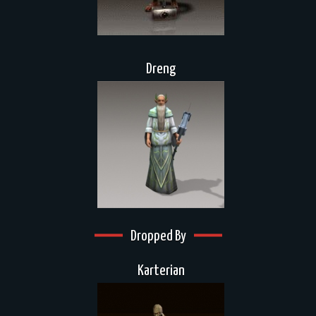
Dreng
Dropped By
Karterian