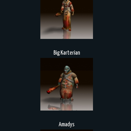
Big Karterian
Amadys