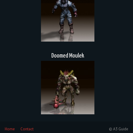
Doomed Moulek
Home
Contact
© A3 Guide