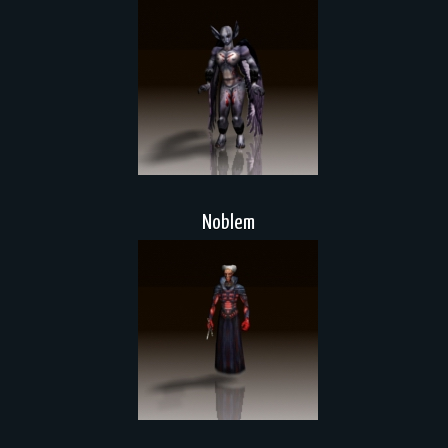
Noblem