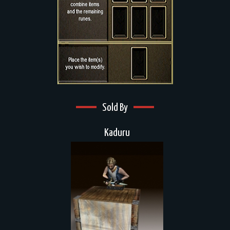
Sold By
Kaduru