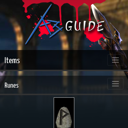
Items
Runes