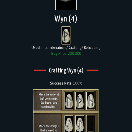
Wyn (4)
Used in combination / Crafting/ Reloading
Buy Price: 200,000
Crafting Wyn (4)
Success Rate:
100%