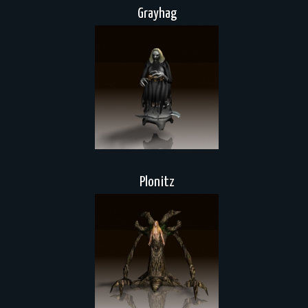
Grayhag
Plonitz