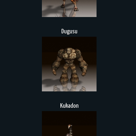
Dugusu
Kukadon