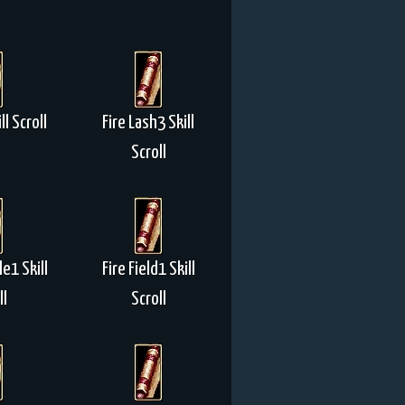
l Scroll
Fire Lash3 Skill
Scroll
le1 Skill
Fire Field1 Skill
ll
Scroll