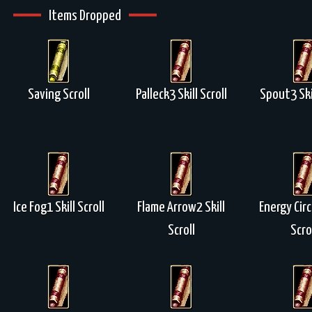
Items Dropped
Saving Scroll
Palleck3 Skill Scroll
Spout3 Skil
Ice Fog1 Skill Scroll
Flame Arrow2 Skill
Energy Circ
Scroll
Scro