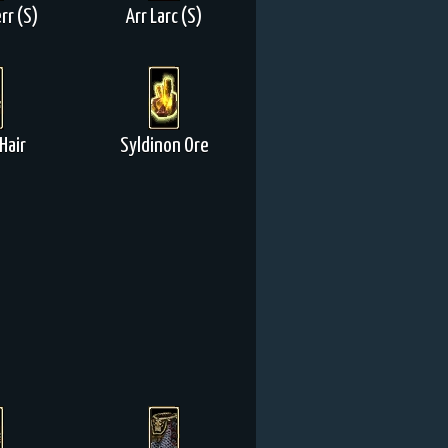
rr (S)
Arr Larc (S)
Hair
Syldinon Ore