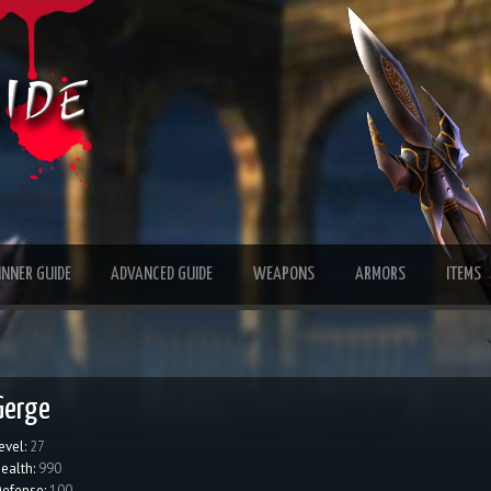
INNER GUIDE
ADVANCED GUIDE
WEAPONS
ARMORS
ITEMS
Gerge
evel:
27
ealth:
990
efense:
100