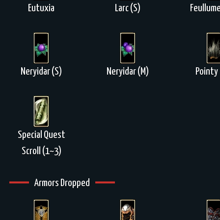
Eutuxia
Larc (S)
Feullume
Neryidar (S)
Neryidar (M)
Pointy 
Special Quest
Scroll (1~3)
Armors Dropped