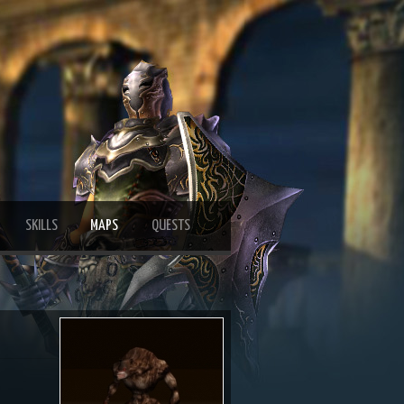
SKILLS
MAPS
QUESTS