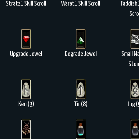
Stratz1 Skill Scroll
Warat1 Skill Scroll
Faddish1
Scro
Upgrade Jewel
Degrade Jewel
Small M
Sto
Ken (3)
Tir (8)
Ing (