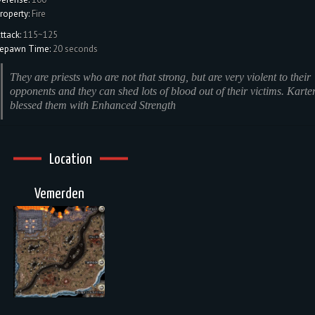
roperty:
Fire
ttack:
115~125
epawn Time:
20 seconds
They are priests who are not that strong, but are very violent to their
opponents and they can shed lots of blood out of their victims. Karte
blessed them with Enhanced Strength
Location
Vemerden