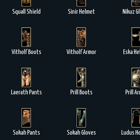
Squall Shield
Sinir Helmet
Nikuz G
Vitholf Boots
Vitholf Armor
Eska He
Laerath Pants
Prill Boots
Prill A
Sokah Pants
Sokah Gloves
Ludus H