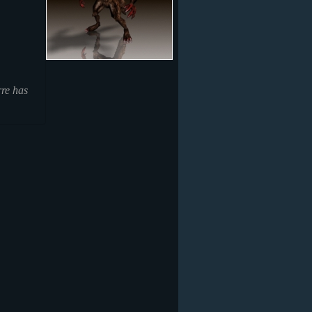
rre has