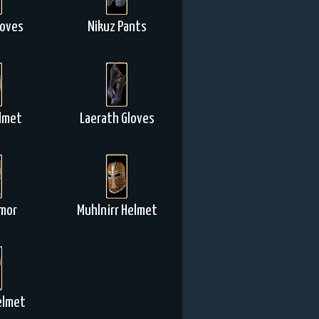
loves
Nikuz Pants
lmet
Laerath Gloves
rmor
Muhlnirr Helmet
elmet