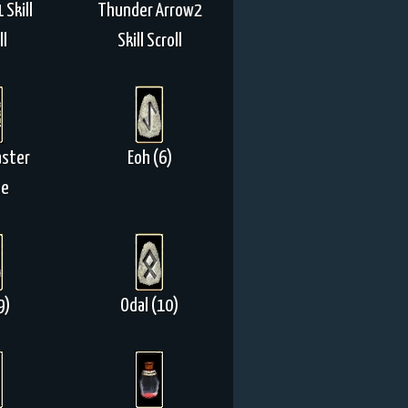
 Skill
Thunder Arrow2
ll
Skill Scroll
aster
Eoh (6)
ne
9)
Odal (10)