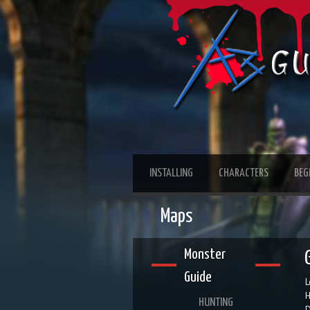
INSTALLING
CHARACTERS
BEG
Maps
Monster
Guide
L
H
HUNTING
D