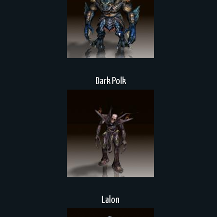
Dark Polk
Lalon