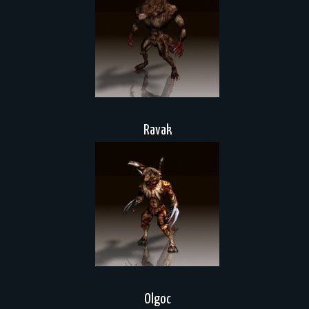
Ravak
Olgoc