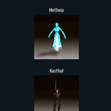
Metheia
Kasthol