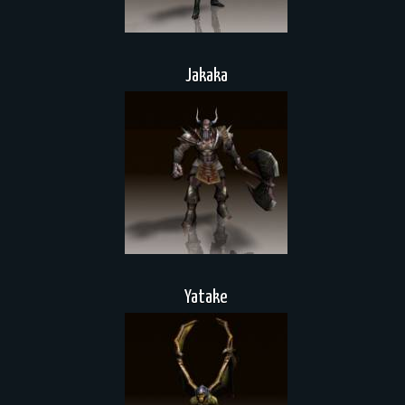
Jakaka
Yatake