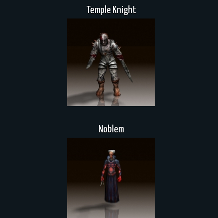
Temple Knight
Noblem