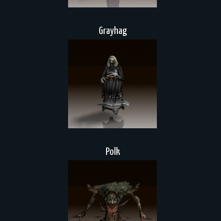
Grayhag
Polk