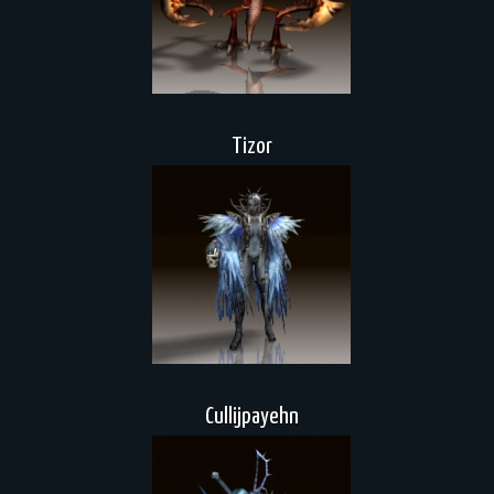
Tizor
Cullijpayehn