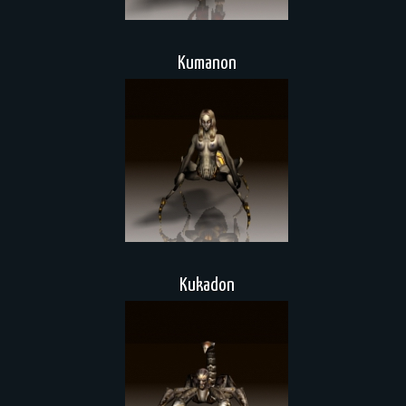
Kumanon
Kukadon