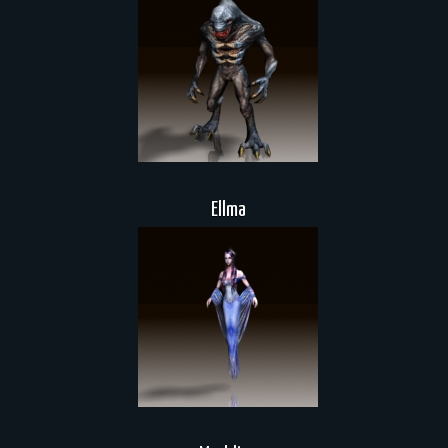
Ellma