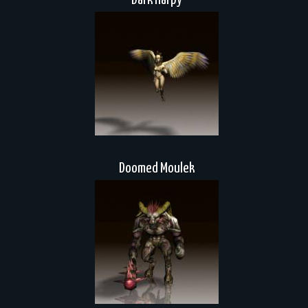
Dark Harpy
Doomed Moulek