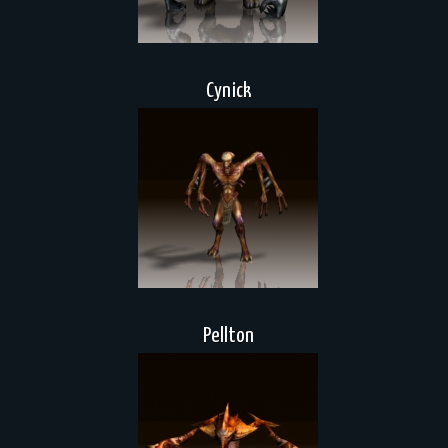
Cynick
Pellton