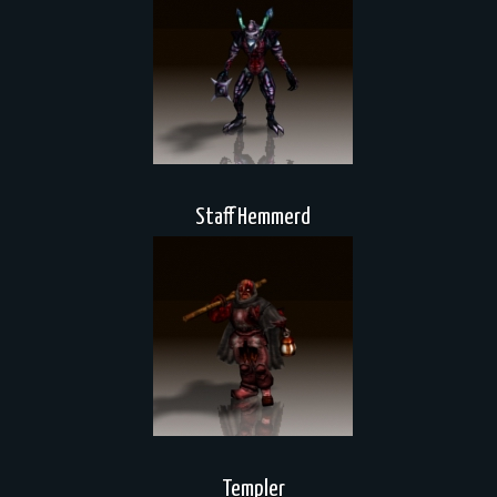
Staff Hemmerd
Templer