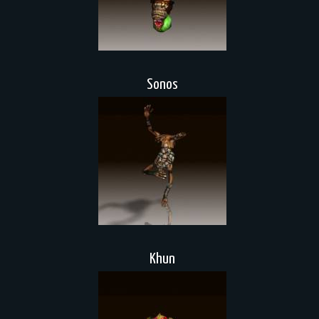
Sonos
Khun