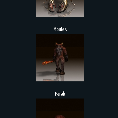
Moulek
Parak