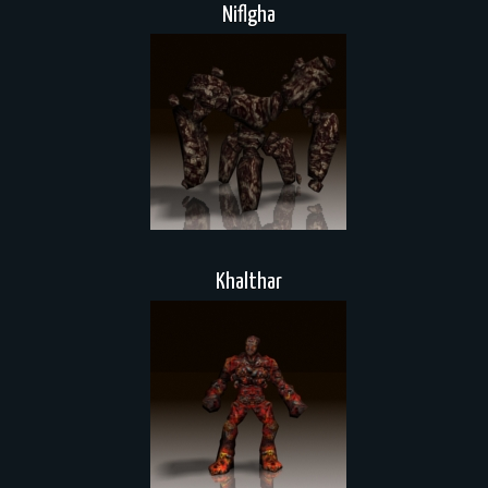
Niflgha
Khalthar