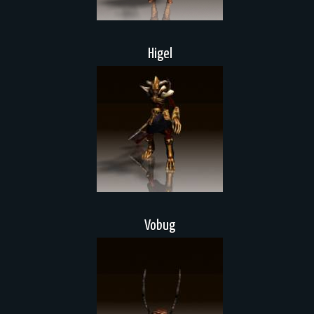
Higel
Vobug