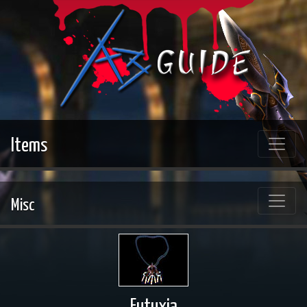
Items
Misc