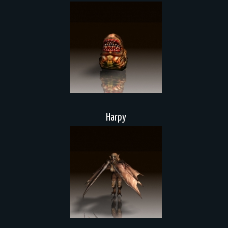
Harpy