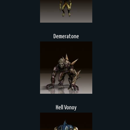
Demeratone
Hell Vonoy