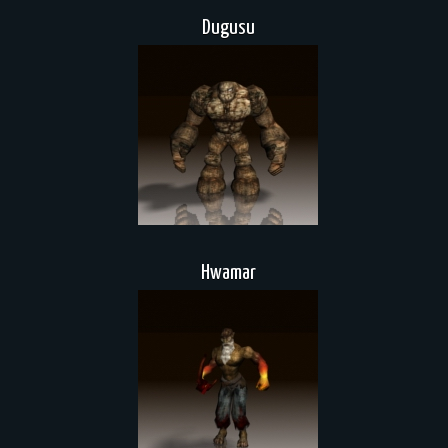
Dugusu
Hwamar