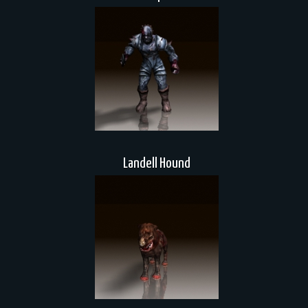
Landell Hound