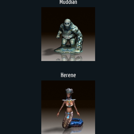
Muddian
Herene