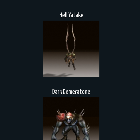
Hell Yatake
Dark Demeratone