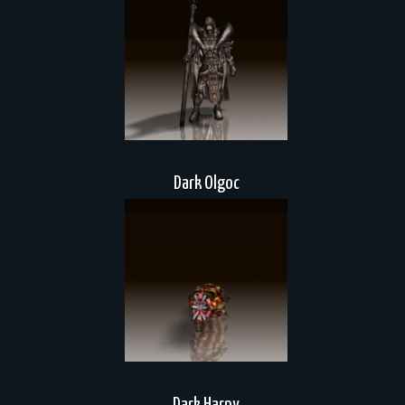
Dark Olgoc