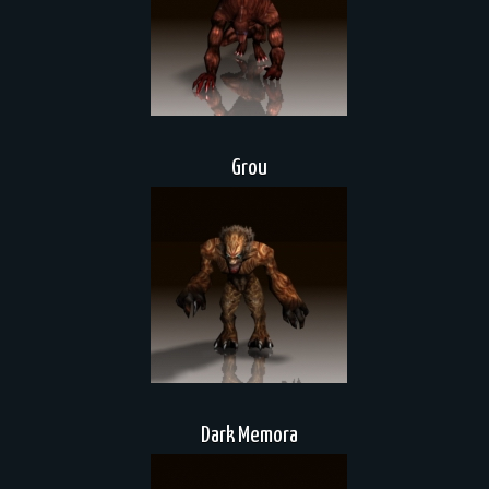
Grou
Dark Memora