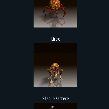
Lirox
Statue Kartere