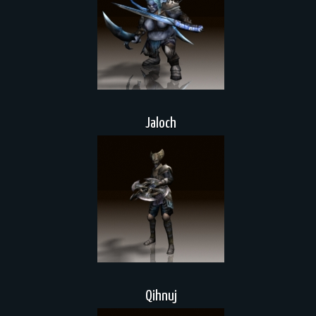
Jaloch
Qihnuj