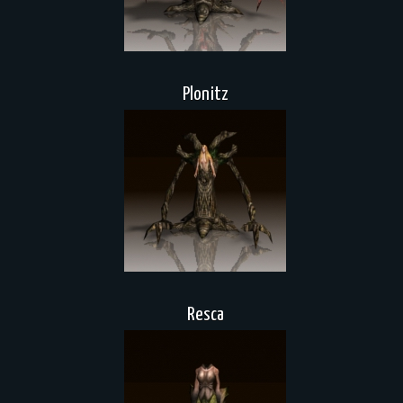
Plonitz
Resca