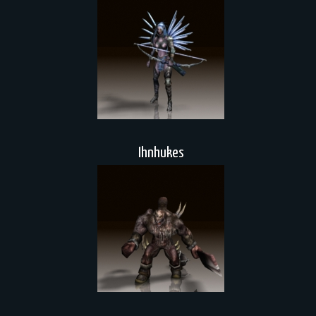
Ihnhukes