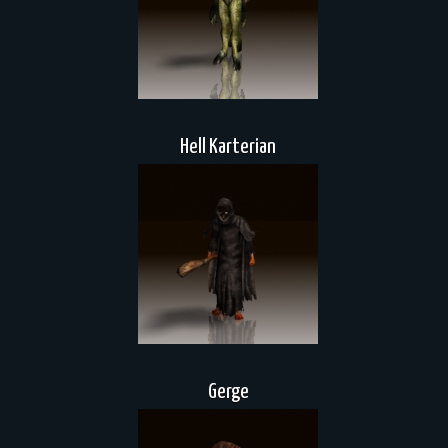
Hell Karterian
Gerge