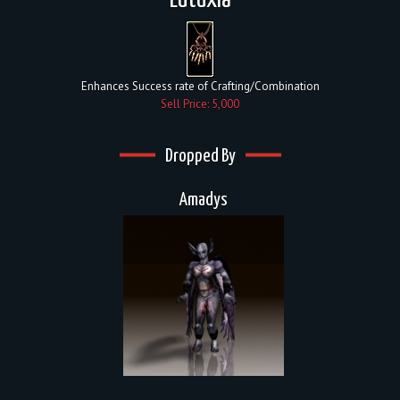
Eutuxia
Enhances Success rate of Crafting/Combination
Sell Price: 5,000
Dropped By
Amadys