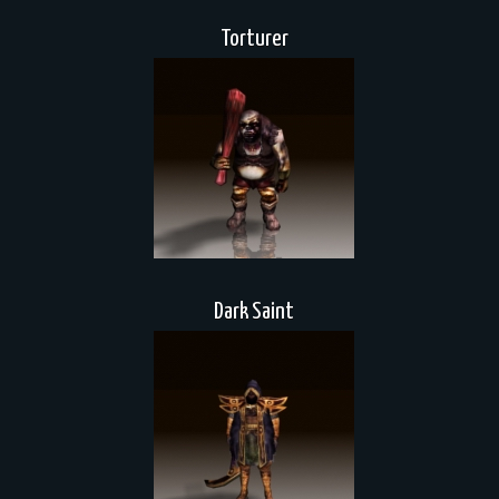
Torturer
Dark Saint