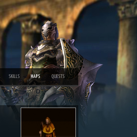
SKILLS
MAPS
QUESTS