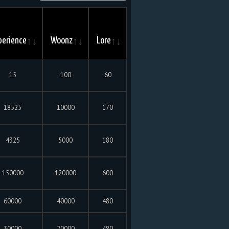
perience
Woonz
Lore
15
100
60
18525
10000
170
4325
5000
180
150000
120000
600
60000
40000
480
30000
20000
480