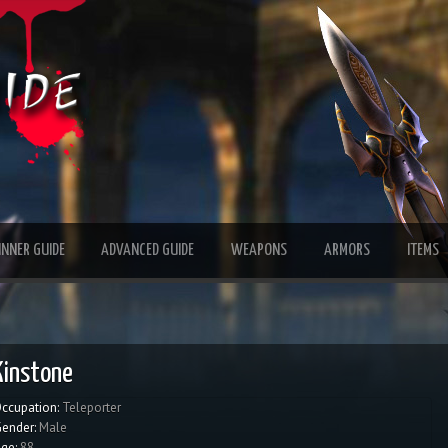
INNER GUIDE
ADVANCED GUIDE
WEAPONS
ARMORS
ITEMS
Kinstone
ccupation:
Teleporter
ender:
Male
ge:
88