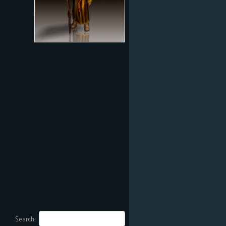
Search: