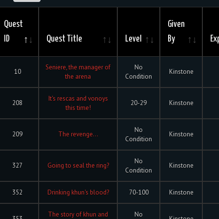
Quest
Given
ID
Quest Title
Level
By
Ex
Seniere, the manager of
No
10
Kinstone
the arena
Condition
It's rescas and vonoys
208
20-29
Kinstone
this time!
No
209
The revenge...
Kinstone
Condition
No
327
Going to seal the ring?
Kinstone
Condition
352
Drinking khun's blood?
70-100
Kinstone
The story of khun and
No
353
Kinstone