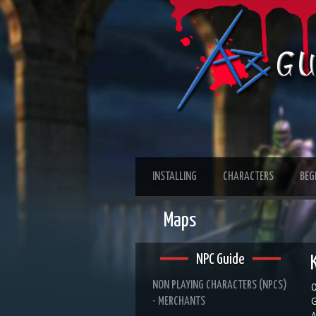
INSTALLING
CHARACTERS
BEG
Maps
NPC Guide
NON PLAYING CHARACTERS (NPCS)
O
- MERCHANTS
G
A