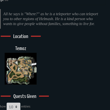
All he says is "Where?" as he is a teleporter who can teleport
you to other regions of Helmash. He is a kind person who
wants to give people without families, something to live for.
Location
Temoz
Quests Given
Show
entries