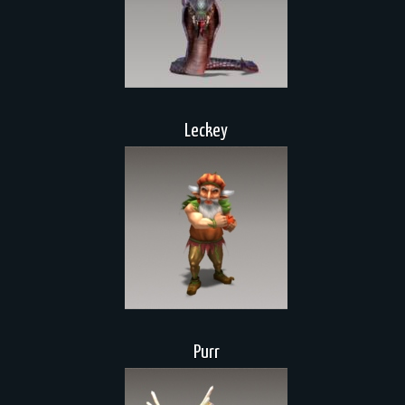
Leckey
Purr