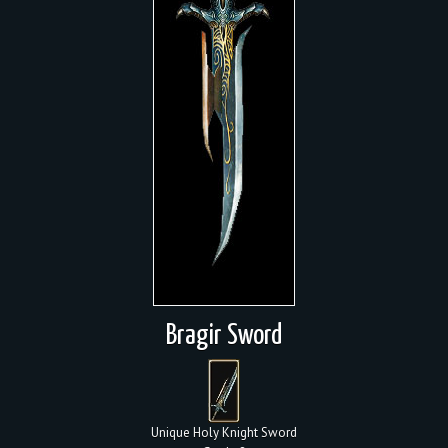
Bragir Sword
Unique Holy Knight Sword