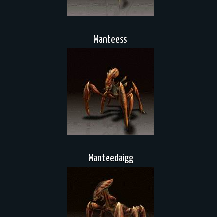
Manteess
Manteedaigg