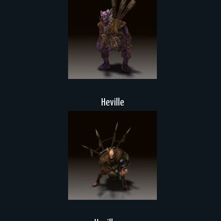
Heville