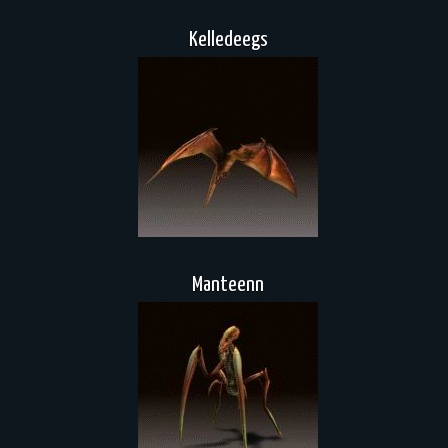
Kelledeegs
Manteenn