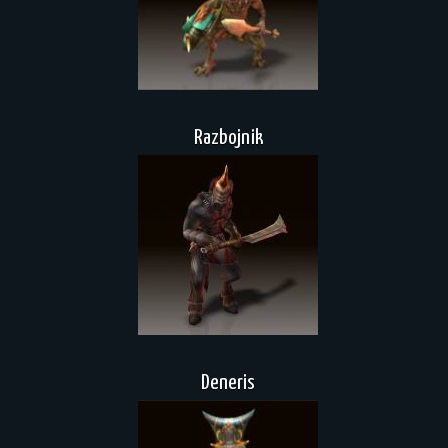
Razbojnik
Deneris