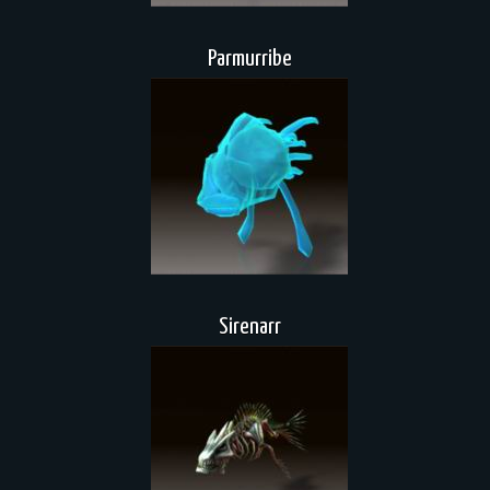
Parmurribe
Sirenarr