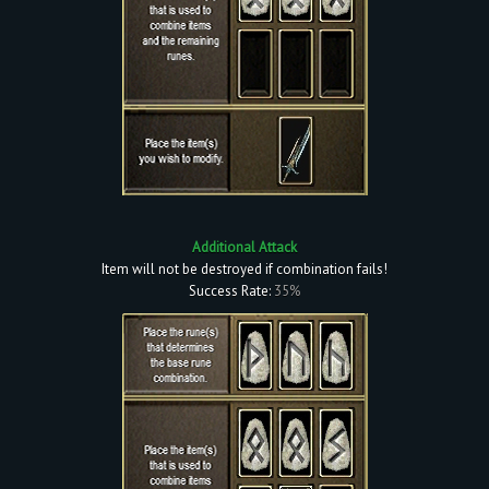
Additional Attack
Item will not be destroyed if combination fails!
Success Rate:
35%