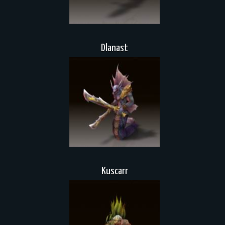
Dlanast
Kuscarr