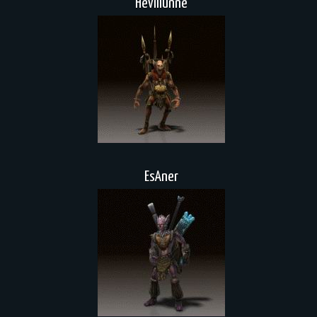
Hevillunne
EsAner