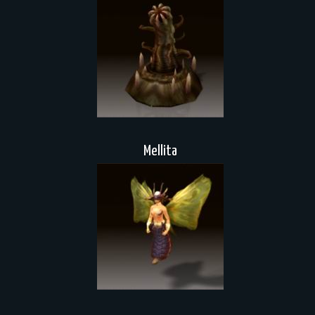
Mellita