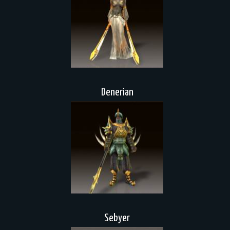
Denerian
Sebyer