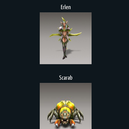
Erlen
Scarab