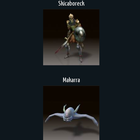
Skicaboreck
Makarra