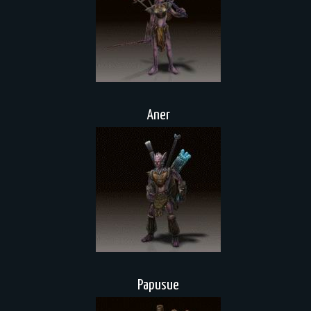
Aner
Papusue