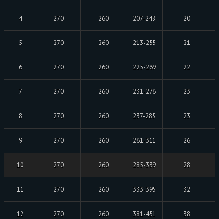
4
270
260
207-248
20
5
270
260
213-255
21
6
270
260
225-269
22
7
270
260
231-276
23
8
270
260
237-283
23
9
270
260
261-311
26
10
270
260
285-339
28
11
270
260
333-395
32
12
270
260
381-451
38