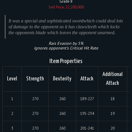
Grade 8
Sell Price: 22,200,000
It was a special and sophisticated swordwhich could deal lots
of damage to the opponent as it has claws/teeth which locks
the opponents blade which leaves the opponent unarmed.
Rais Evasion by 5%
Ignores opponent's Critical Hit Rate
Item Properties
Additional
Level
Strength
Dexterity
Attack
Attack
1
270
260
189-227
18
2
270
260
195-234
19
3
270
260
201-241
20