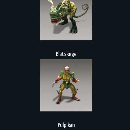
Blatskege
Pulpikan