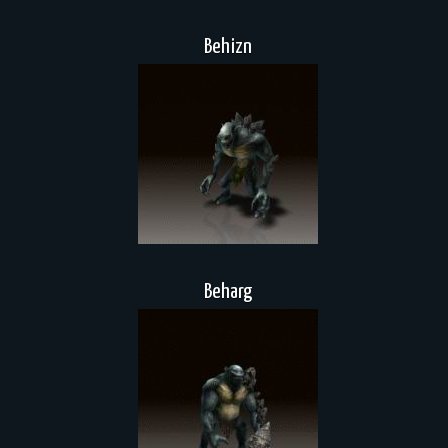
Behizn
Beharg