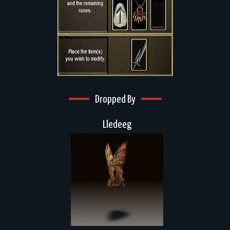
Dropped By
Lledeeg