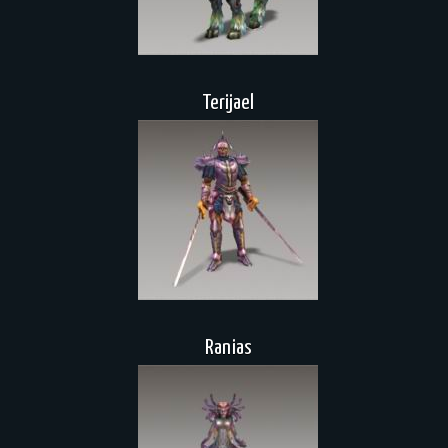
Terijael
Ranias