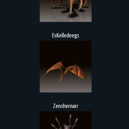
EsKelledeegs
Zenshernarr