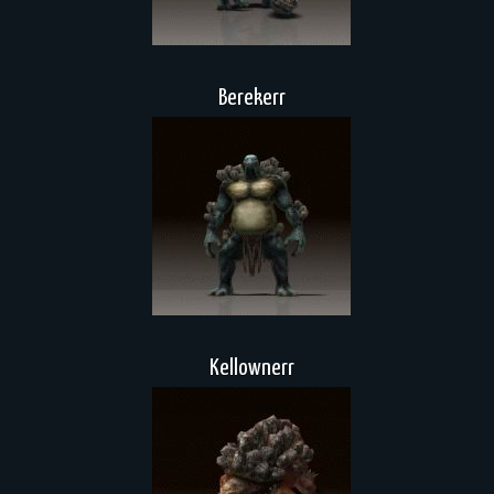
Berekerr
Kellownerr