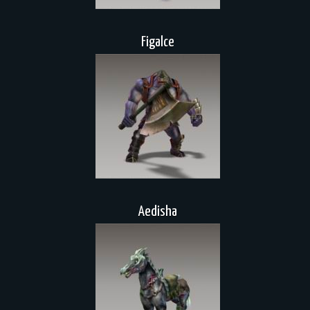
Figalce
Aedisha