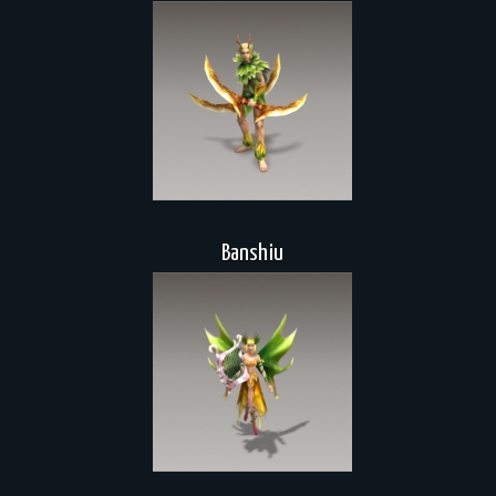
Banshiu