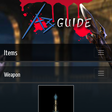
Items
Weapon