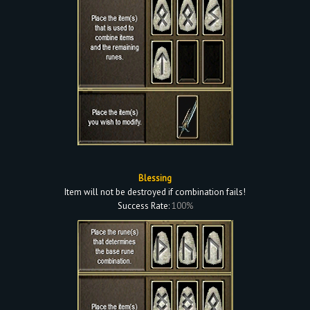
Blessing
Item will not be destroyed if combination fails!
Success Rate:
100%