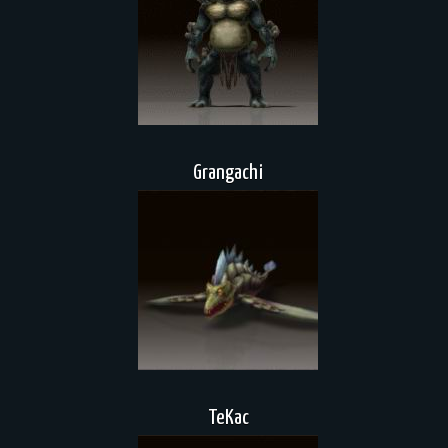
Grangachi
TeKac