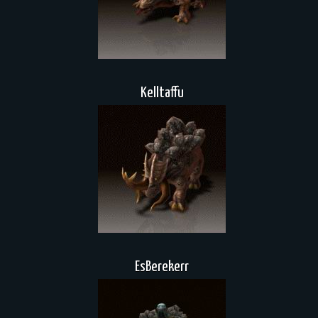
Kelltaffu
EsBerekerr