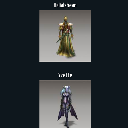
Halialshean
Yvette