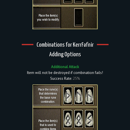
Combinations for KerrFafnir
Adding Options
Additional Attack
Item will not be destroyed if combination fails!
Success Rate:
25%