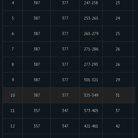
4
387
377
247-258
23
5
387
377
253-265
24
6
387
377
265-279
25
7
387
377
271-286
26
8
387
377
277-293
26
9
387
377
301-321
29
10
387
377
325-349
31
11
357
347
373-405
37
12
357
347
421-461
42