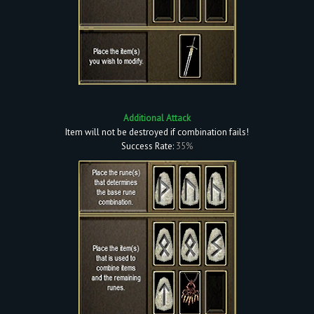
Additional Attack
Item will not be destroyed if combination fails!
Success Rate:
35%