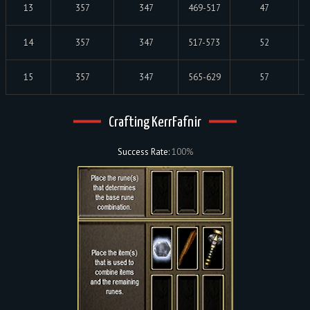
13
357
347
469-517
47
14
357
347
517-573
52
15
357
347
565-629
57
Crafting KerrFafnir
Success Rate:
100%