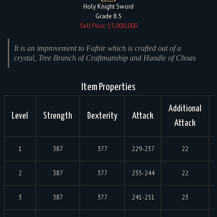
Holy Knight Sword
Grade 8.5
Sell Price: 15,000,000
It is an improvement to Fafnir which is crafted out of a
crystal, Tree Branch of Craftmanship and Handle of Choas
Item Properties
Additional
Level
Strength
Dexterity
Attack
Attack
1
387
377
229-237
22
2
387
377
235-244
22
3
387
377
241-251
23