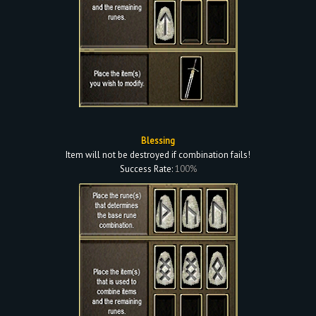
Blessing
Item will not be destroyed if combination fails!
Success Rate:
100%