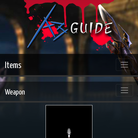
Items
Weapon