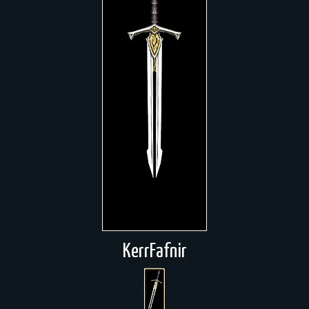
KerrFafnir