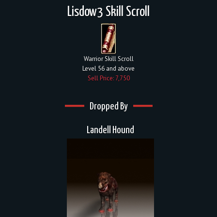
Lisdow3 Skill Scroll
Warrior Skill Scroll
Level 56 and above
Sell Price: 7,750
Dropped By
Landell Hound