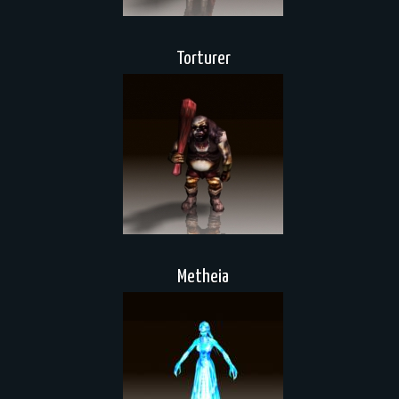
Torturer
Metheia