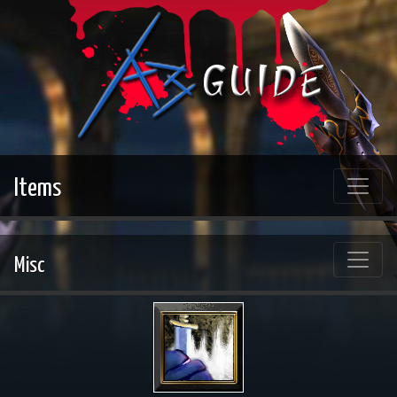
Items
Misc