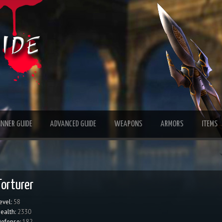
INNER GUIDE
ADVANCED GUIDE
WEAPONS
ARMORS
ITEMS
Torturer
evel:
58
ealth:
2330
efense:
182