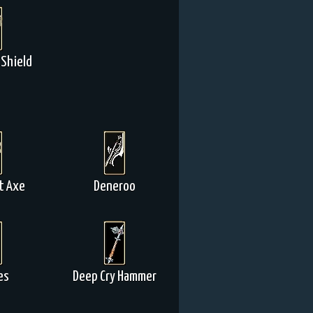
Shield
t Axe
Deneroo
es
Deep Cry Hammer