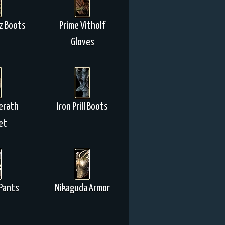
z Boots
Prime Vitholf
Gloves
erath
Iron Prill Boots
et
Pants
Nikaguda Armor