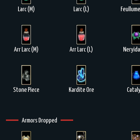
Larc (M)
Larc (L)
Feullume
Arr Larc (M)
Arr Larc (L)
Neryida
Stone Piece
Kardite Ore
Catal
Armors Dropped