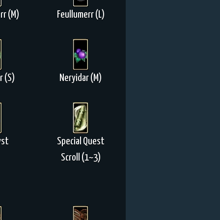
rr (M)
Feullumerr (L)
r (S)
Neryidar (M)
yst
Special Quest
Scroll (1~3)