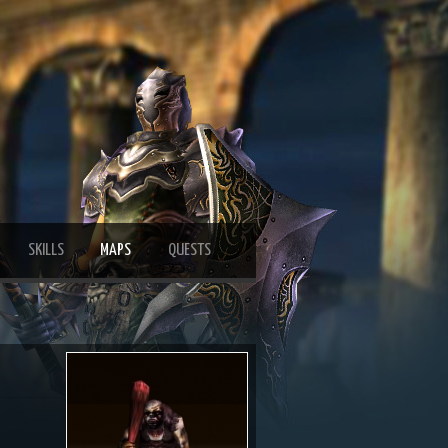
SKILLS
MAPS
QUESTS