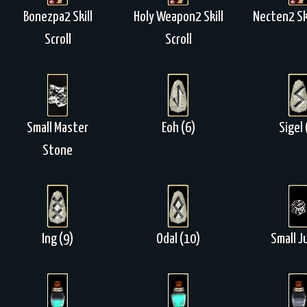
Bonezpa2 Skill
Holy Weapon2 Skill
Necten2 Ski
Scroll
Scroll
Small Master
Eoh (6)
Sigel 
Stone
Ing (9)
Odal (10)
Small J