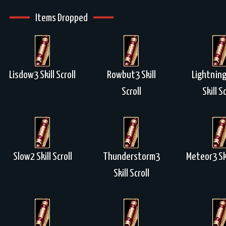
Items Dropped
Lisdow3 Skill Scroll
Rowbut3 Skill
Lightning
Scroll
Skill Sc
Slow2 Skill Scroll
Thunderstorm3
Meteor3 Ski
Skill Scroll