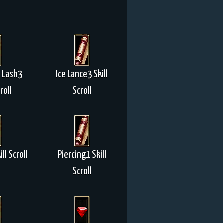
 Lash3
Ice Lance3 Skill
roll
Scroll
ll Scroll
Piercing1 Skill
Scroll