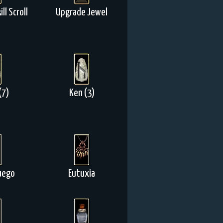
ll Scroll
Upgrade Jewel
(7)
Ken (3)
uego
Eutuxia