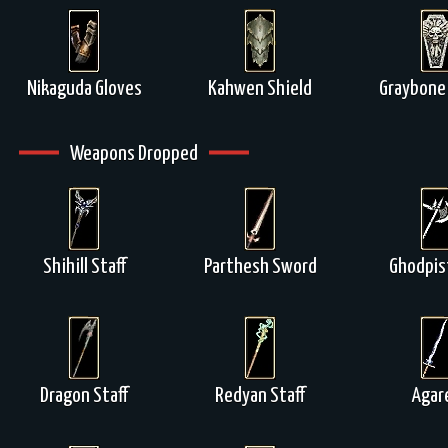
Nikaguda Gloves
Kahwen Shield
Graybone 
Weapons Dropped
Shihill Staff
Parthesh Sword
Ghodpis
Dragon Staff
Redyan Staff
Agar