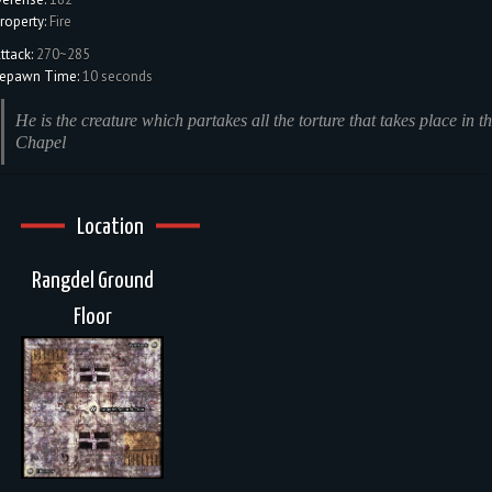
roperty:
Fire
ttack:
270~285
epawn Time:
10 seconds
He is the creature which partakes all the torture that takes place in th
Chapel
Location
Rangdel Ground
Floor