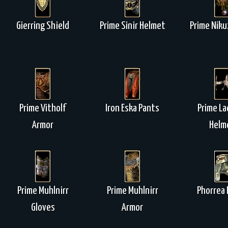
Gierring Shield
Prime Sinir Helmet
Prime Niku
Prime Vitholf
Iron Eska Pants
Prime La
Armor
Helm
Prime Muhlnirr
Prime Muhlnirr
Phorrea 
Gloves
Armor