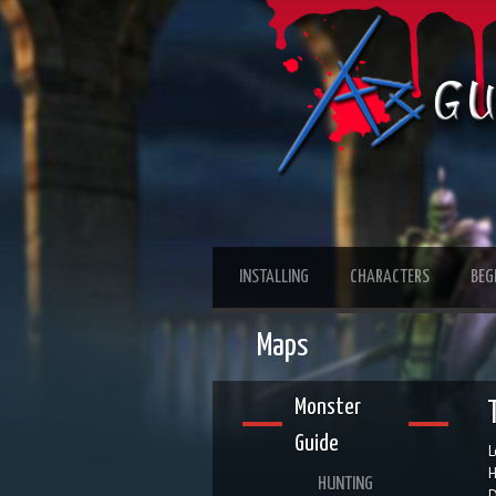
INSTALLING
CHARACTERS
BEG
Maps
Monster
Guide
L
H
HUNTING
D