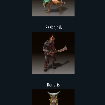
Razbojnik
Deneris