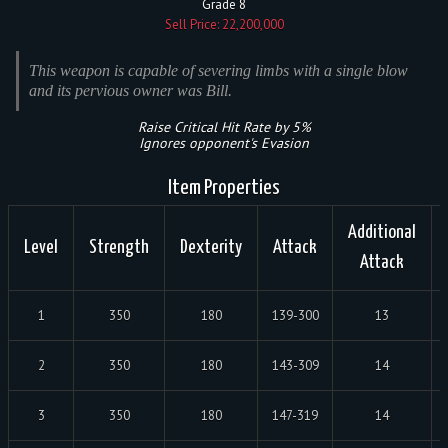
Grade 8
Sell Price: 22,200,000
This weapon is capable of severing limbs with a single blow
and its pervious owner was Bill.
Raise Critical Hit Rate by 5%
Ignores opponent's Evasion
Item Properties
Additional
Level
Strength
Dexterity
Attack
Attack
1
350
180
139-300
13
2
350
180
143-309
14
3
350
180
147-319
14