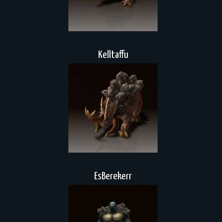
Kelltaffu
EsBerekerr