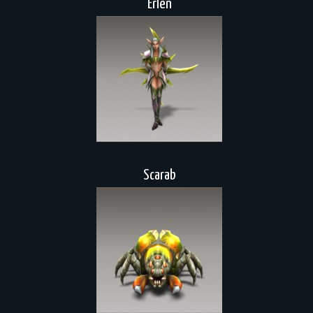
Erlen
Scarab