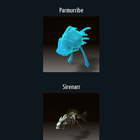
Parmurribe
Sirenarr