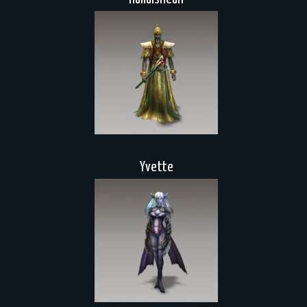
Yvette