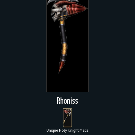
Rhoniss
Unique Holy Knight Mace