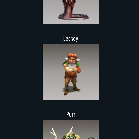
Leckey
Purr