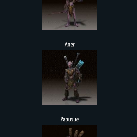
Aner
Papusue