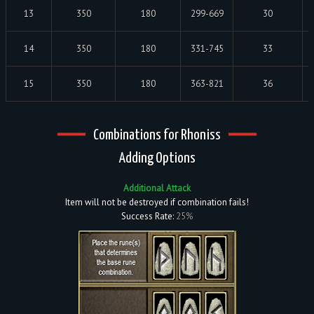
13
350
180
299-669
30
14
350
180
331-745
33
15
350
180
363-821
36
Combinations for Rhoniss
Adding Options
Additional Attack
Item will not be destroyed if combination fails!
Success Rate:
25%