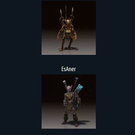
EsAner