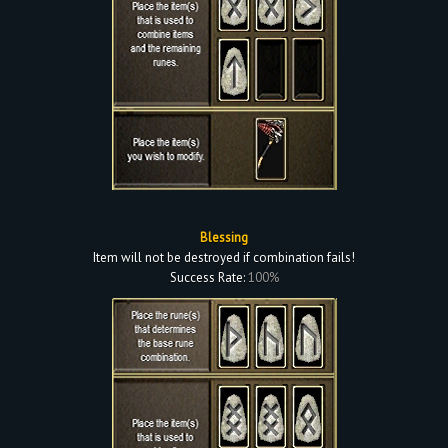
Blessing
Item will not be destroyed if combination fails!
Success Rate:
100%