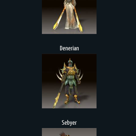
Denerian
Sebyer