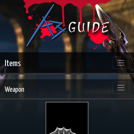
Items
Weapon