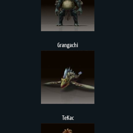
Grangachi
TeKac