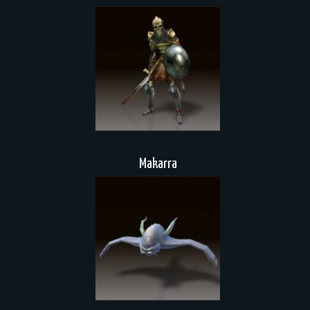
Makarra