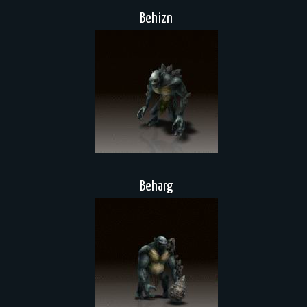
Behizn
Beharg