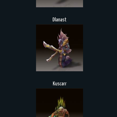
Dlanast
Kuscarr