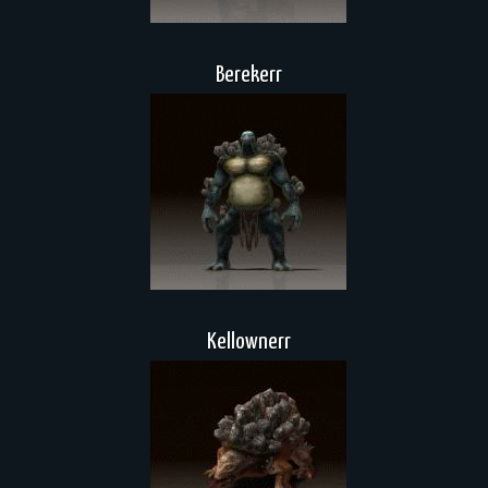
Berekerr
Kellownerr