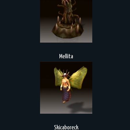
Mellita
Skicaboreck