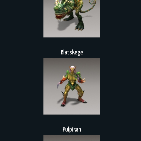
Blatskege
Pulpikan