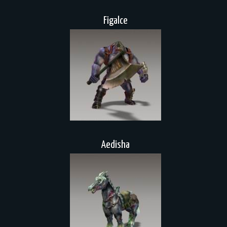
Figalce
Aedisha