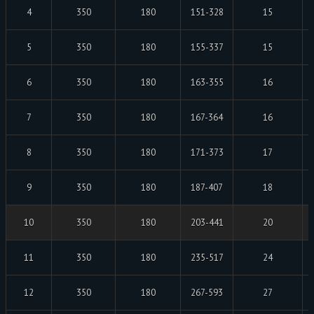
4
350
180
151-328
15
5
350
180
155-337
15
6
350
180
163-355
16
7
350
180
167-364
16
8
350
180
171-373
17
9
350
180
187-407
18
10
350
180
203-441
20
11
350
180
235-517
24
12
350
180
267-593
27