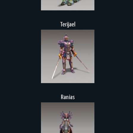
Terijael
Ranias