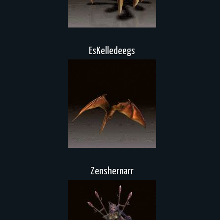
EsKelledeegs
Zenshernarr