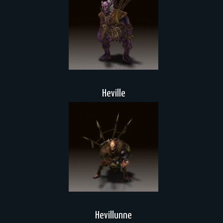
Heville
Hevillunne