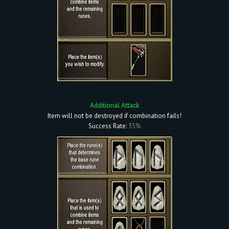
Additional Attack
Item will not be destroyed if combination fails!
Success Rate:
35%