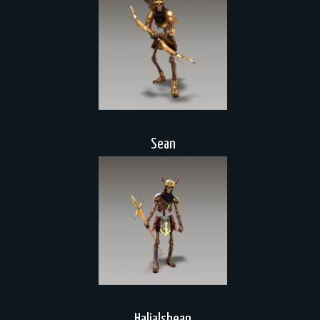
Sean
Halialshean