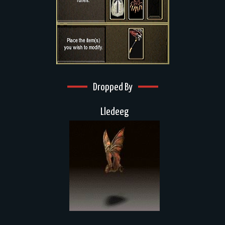
Dropped By
Lledeeg