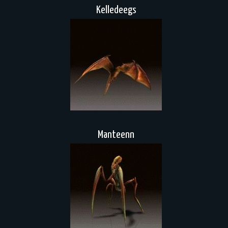
Kelledeegs
Manteenn