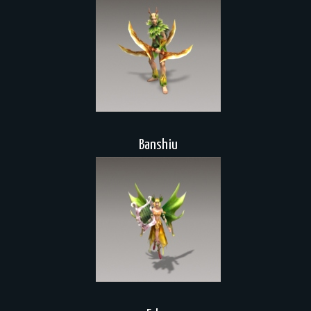
Banshiu