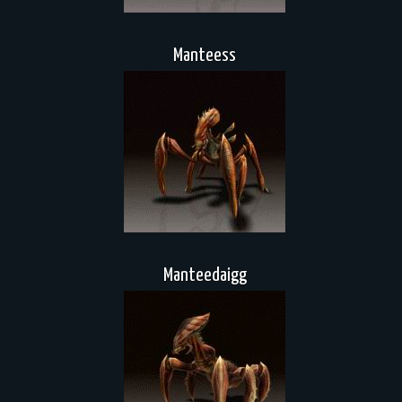
Manteess
Manteedaigg