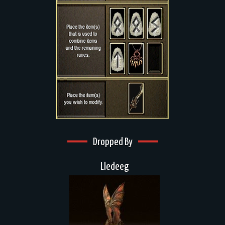
Dropped By
Lledeeg