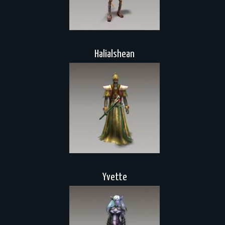
Halialshean
Yvette