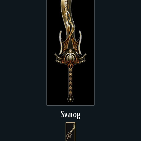
Svarog