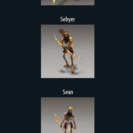
Sebyer
Sean