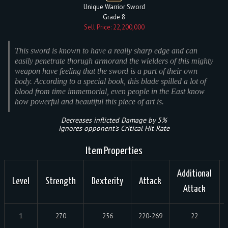
Unique Warrior Sword
Grade 8
Sell Price: 22,200,000
This sword is known to have a really sharp edge and can
easily penetrate thorugh armorand the wielders of this mighty
weapon have feeling that the sword is a part of their own
body. According to a special book, this blade spilled a lot of
blood from time immemorial, even people in the East know
how powerful and beautiful this piece of art is.
Decreases inflicted Damage by 5%
Ignores opponent's Critical Hit Rate
Item Properties
Additional
Level
Strength
Dexterity
Attack
Attack
1
270
256
220-269
22