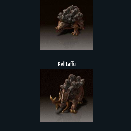
Kelltaffu