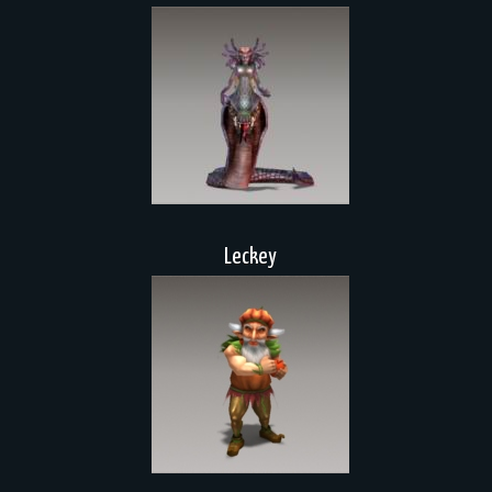
Leckey