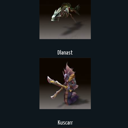
Dlanast
Kuscarr