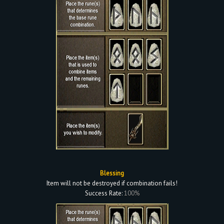
Blessing
Item will not be destroyed if combination fails!
Success Rate:
100%