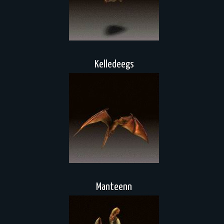
Kelledeegs
Manteenn