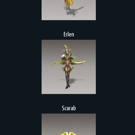
Erlen
Scarab