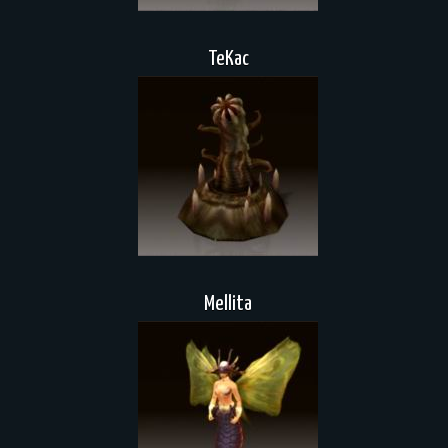
TeKac
Mellita