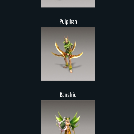
Pulpikan
Banshiu