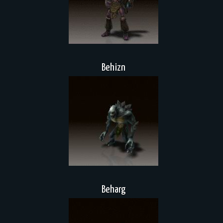
Behizn
Beharg