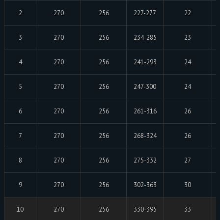
2
270
256
227-277
22
3
270
256
234-285
23
4
270
256
241-293
24
5
270
256
247-300
24
6
270
256
261-316
26
7
270
256
268-324
26
8
270
256
275-332
27
9
270
256
302-363
30
10
270
256
330-395
33