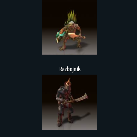
Razbojnik