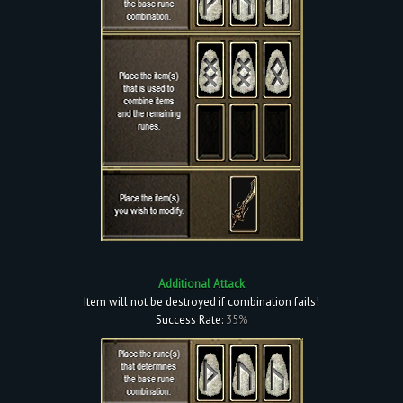
Additional Attack
Item will not be destroyed if combination fails!
Success Rate:
35%