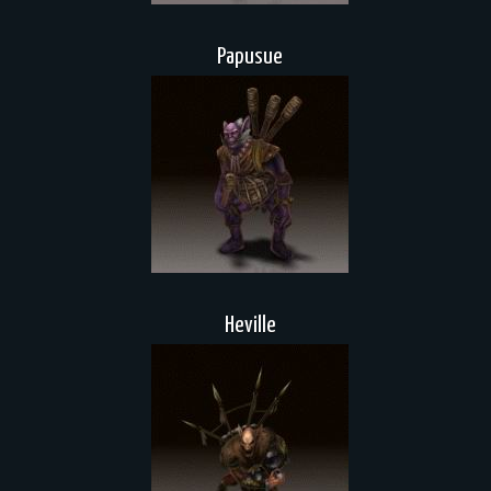
Papusue
Heville