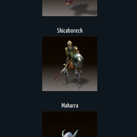
Skicaboreck
Makarra