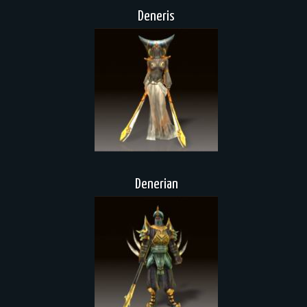
Deneris
Denerian