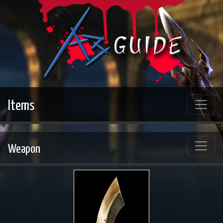
Items
Weapon