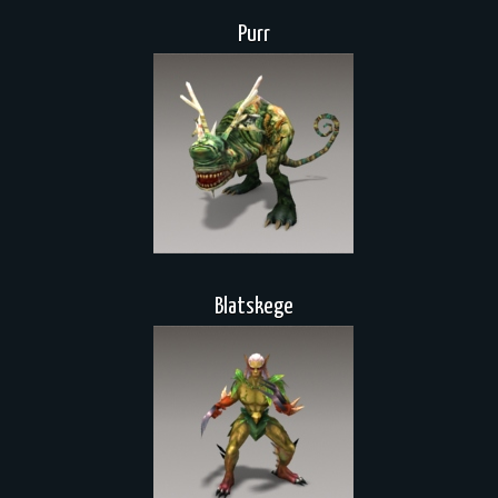
Purr
Blatskege