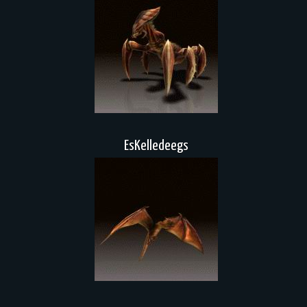
EsKelledeegs