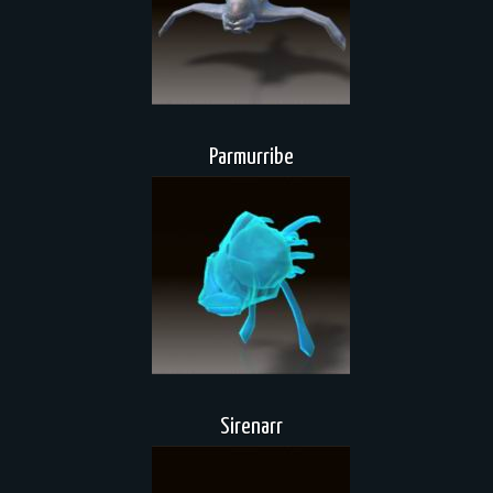
Parmurribe
Sirenarr