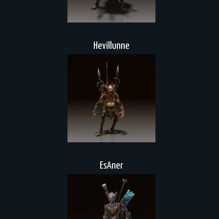
Hevillunne
EsAner