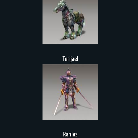
Terijael
Ranias