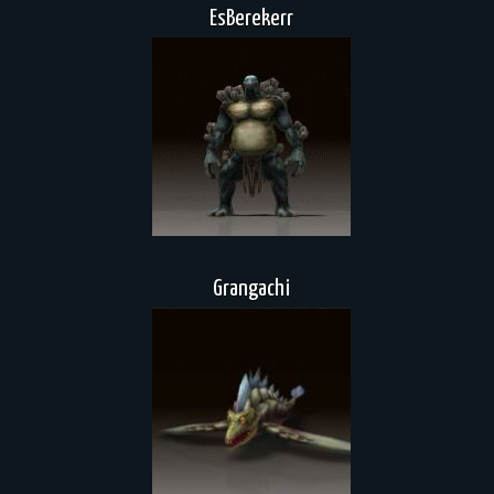
EsBerekerr
Grangachi