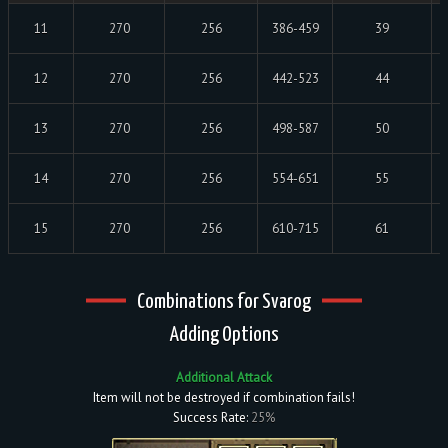
11
270
256
386-459
39
12
270
256
442-523
44
13
270
256
498-587
50
14
270
256
554-651
55
15
270
256
610-715
61
Combinations for Svarog
Adding Options
Additional Attack
Item will not be destroyed if combination fails!
Success Rate:
25%