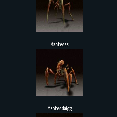
Manteess
Manteedaigg