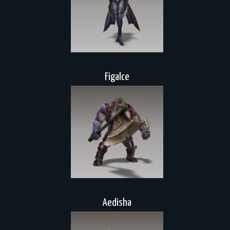
Figalce
Aedisha