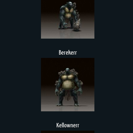
Berekerr
Kellownerr