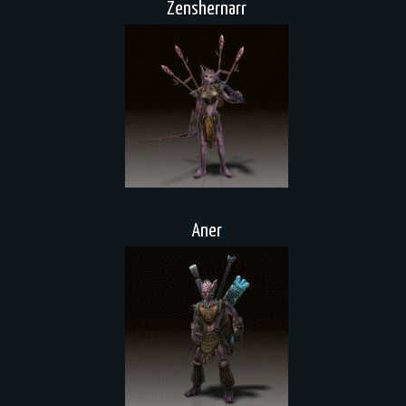
Zenshernarr
Aner