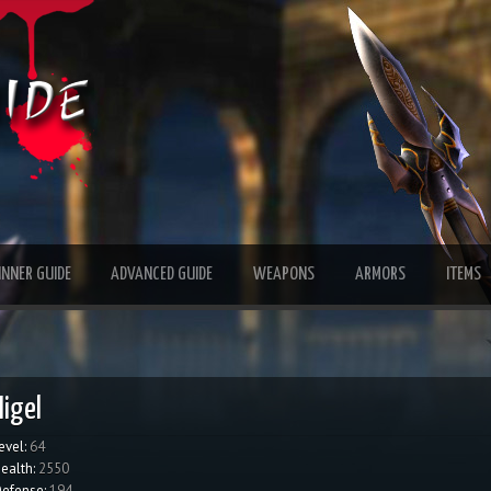
INNER GUIDE
ADVANCED GUIDE
WEAPONS
ARMORS
ITEMS
Higel
evel:
64
ealth:
2550
efense:
194