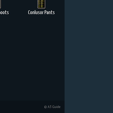
 Boots
Conlusor Pants
© A3 Guide