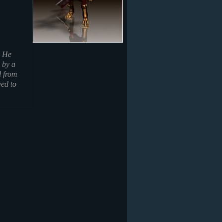
. He
 by a
d from
ved to