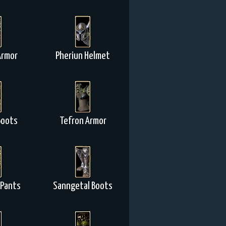
Armor
Pheriun Helmet
Boots
Tefron Armor
 Pants
Sanngetal Boots