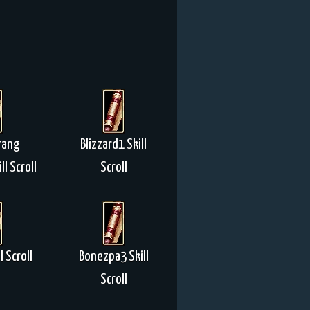
rang
Blizzard1 Skill
ll Scroll
Scroll
l Scroll
Bonezpa3 Skill
Scroll