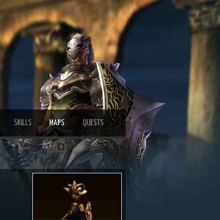
SKILLS
MAPS
QUESTS