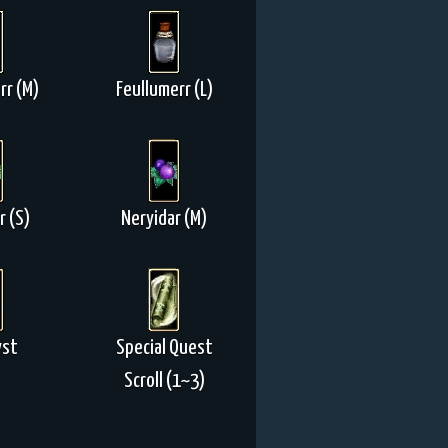
rr (M)
Feullumerr (L)
r (S)
Neryidar (M)
yst
Special Quest
Scroll (1~3)