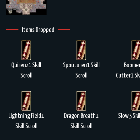
Items Dropped
Quirenz1 Skill
Spouturen1 Skill
Boome
Scroll
Scroll
Cutter1 Ski
Lightning Field1
Dragon Breath1
Slow3 Skil
Skill Scroll
Skill Scroll