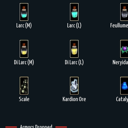
Larc (M)
Larc (L)
Feullume
Di Larc (M)
Di Larc (L)
Neryida
Scale
Kardion Ore
Catal
Armors Dropped