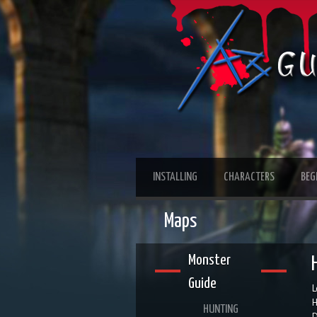
INSTALLING
CHARACTERS
BEG
Maps
Monster
Guide
L
H
HUNTING
D