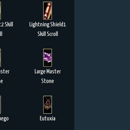
2 Skill
Lightning Shield1
ll
Skill Scroll
aster
Large Master
ne
Stone
uego
Eutuxia