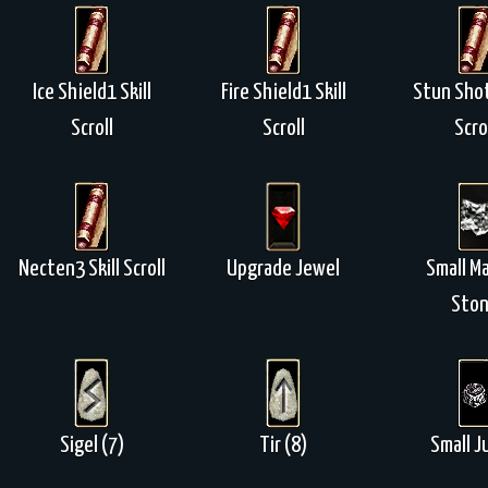
Ice Shield1 Skill
Fire Shield1 Skill
Stun Shot
Scroll
Scroll
Scro
Necten3 Skill Scroll
Upgrade Jewel
Small M
Sto
Sigel (7)
Tir (8)
Small J