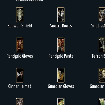
Kahwen Shield
Snotra Boots
Snotra 
Randgrid Gloves
Randgrid Pants
Tefron 
Ginnar Helmet
Guardian Gloves
Guardian