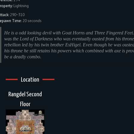
roperty:
Lightning
ttack:
290~310
epawn Time:
20 seconds
He is a odd looking devil with Goat Horns and Three Fingered Feet
was the Lord of Darkness who was eventually ousted from his throne
rebellion led by his twin brother EsHigel. Even though he was ouste
his throne he still retains his powers which combined with axe is pro
be a deadly combo.
Location
Rangdel Second
Floor