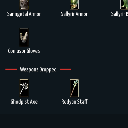
Sanngetal Armor
Sallyrir Armor
Sallyrir
Conlusor Gloves
Weapons Dropped
Ghodpist Axe
Redyan Staff