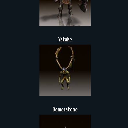
Yatake
Demeratone