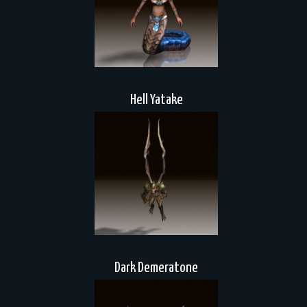
Hell Yatake
Dark Demeratone