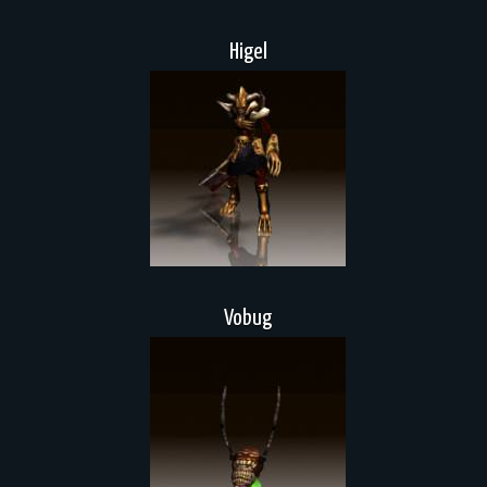
Higel
Vobug