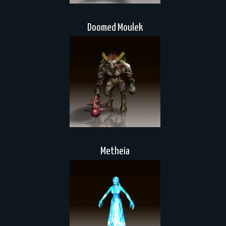
Doomed Moulek
Metheia