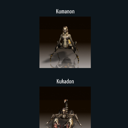
Kumanon
Kukadon