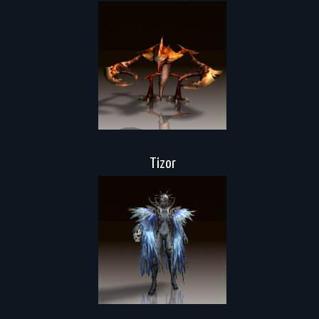
Tizor