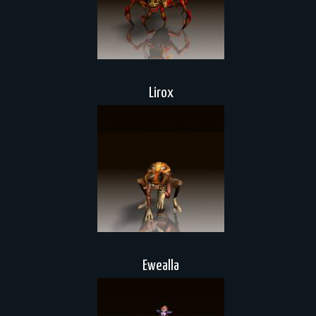
Lirox
Ewealla