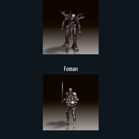
Foman