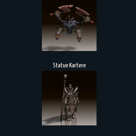
Statue Kartere