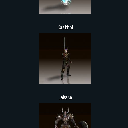
Kasthol
Jakaka