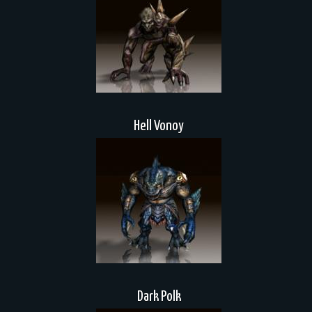
Hell Vonoy
Dark Polk