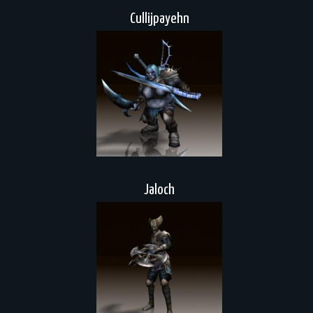
Cullijpayehn
Jaloch