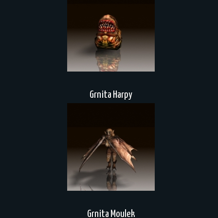
Grnita Harpy
Grnita Moulek