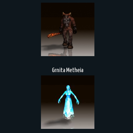
Grnita Metheia