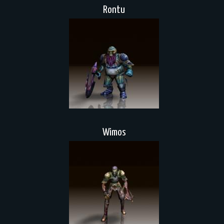
Rontu
Wimos