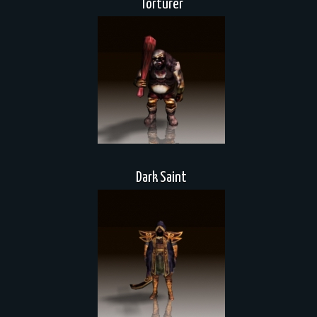
Torturer
Dark Saint