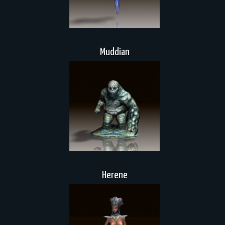
Muddian
Herene