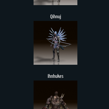
Qihnuj
Ihnhukes