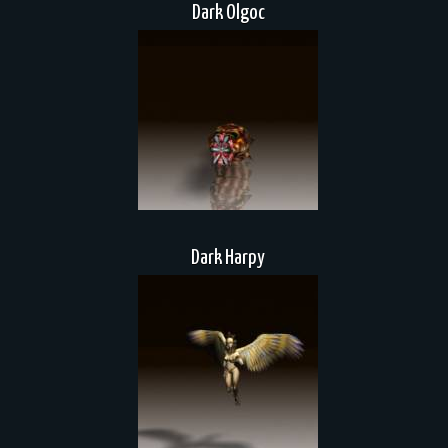
Dark Olgoc
Dark Harpy