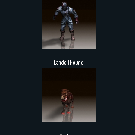
Landell Hound