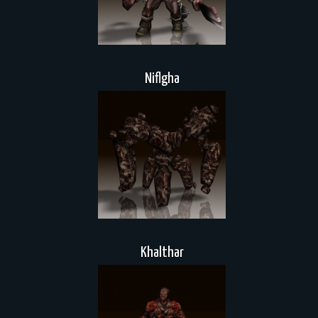
Niflgha
Khalthar