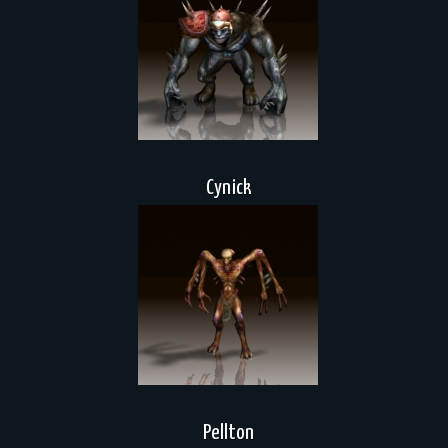
Cynick
Pellton