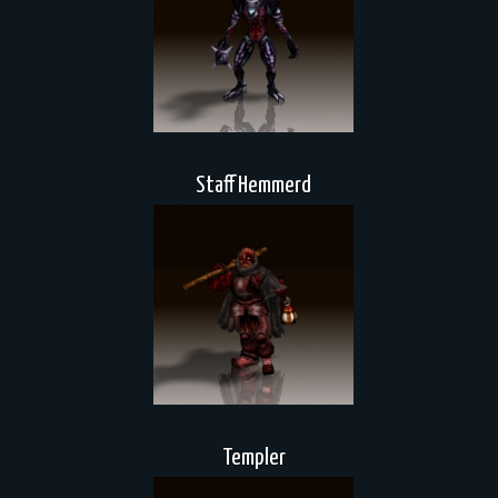
Staff Hemmerd
Templer