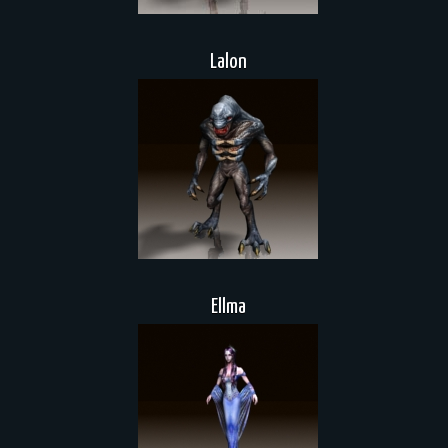
Lalon
Ellma