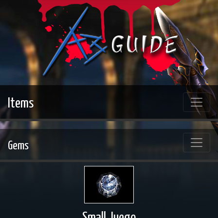
Items
Gems