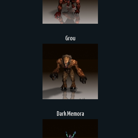
Grou
Dark Memora