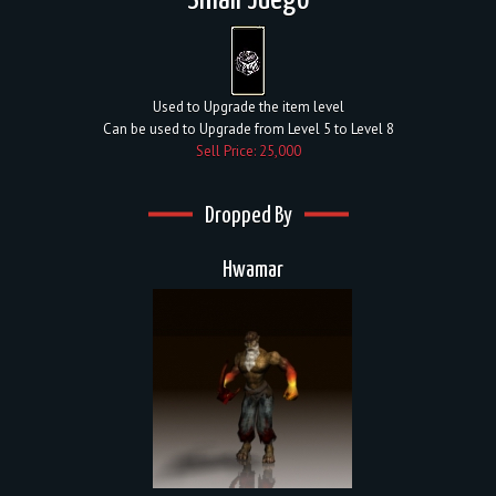
Small Juego
Used to Upgrade the item level
Can be used to Upgrade from Level 5 to Level 8
Sell Price: 25,000
Dropped By
Hwamar