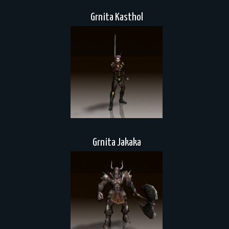
Grnita Kasthol
Grnita Jakaka