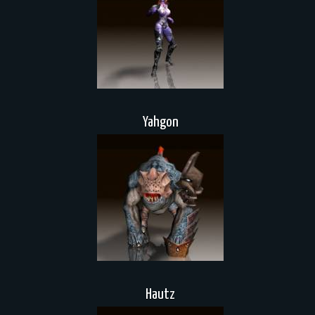
Yahgon
Hautz