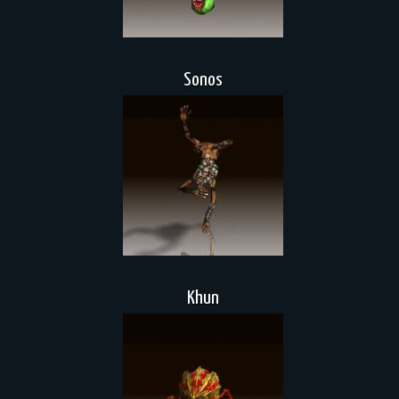
Sonos
Khun