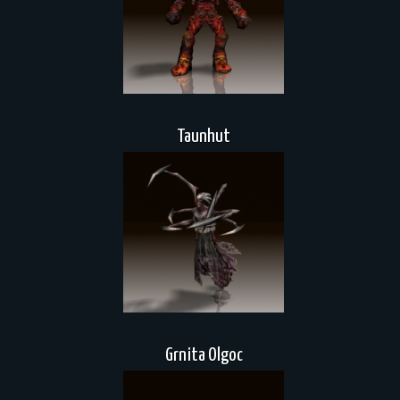
Taunhut
Grnita Olgoc