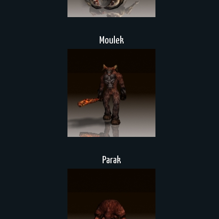
Moulek
Parak