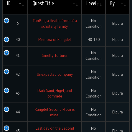
ID
Quest Title
Level
By
TorrBier, a Healer from of a
No
5
Elpura
scholarly family.
Condition
40
Memora of Rangdel
40-130
Elpura
No
41
Smelly Torturer
Elpura
Condition
No
42
Unexpected company
Elpura
Condition
Dark Saint, Higel, and
No
43
Elpura
comrade
Condition
Rangdel Second Floor is
No
44
Elpura
mine!
Condition
Last day on the Second
No
45
Elpura