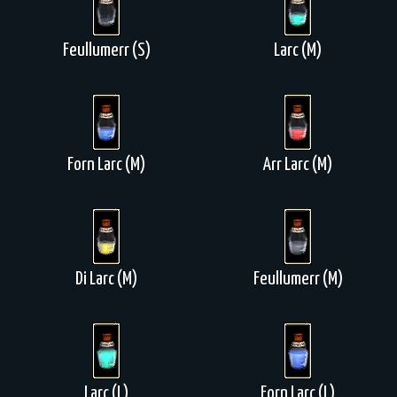
Feullumerr (S)
Larc (M)
Forn Larc (M)
Arr Larc (M)
Di Larc (M)
Feullumerr (M)
Larc (L)
Forn Larc (L)