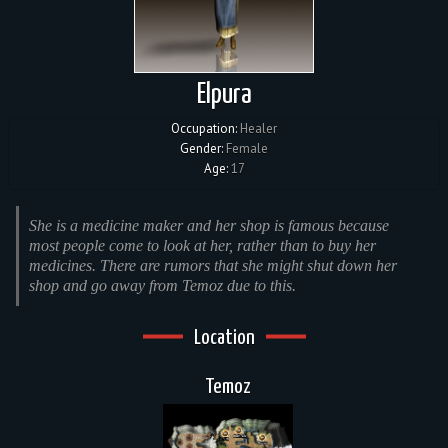
Elpura
Occupation:
Healer
Gender:
Female
Age:
17
She is a medicine maker and her shop is famous because
most people come to look at her, rather than to buy her
medicines. There are rumors that she might shut down her
shop and go away from Temoz due to this.
Location
Temoz