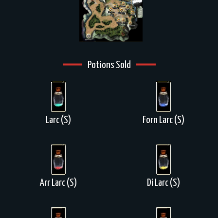
Potions Sold
Larc (S)
Forn Larc (S)
Arr Larc (S)
Di Larc (S)