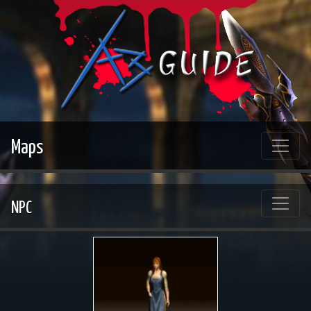
Maps
NPC