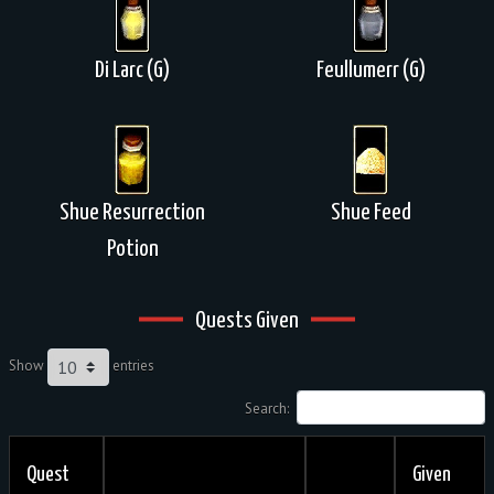
Di Larc (G)
Feullumerr (G)
Shue Resurrection
Shue Feed
Potion
Quests Given
Show
entries
Search:
Quest
Given