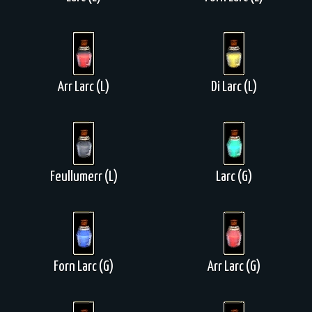
Arr Larc (L)
Di Larc (L)
Feullumerr (L)
Larc (G)
Forn Larc (G)
Arr Larc (G)