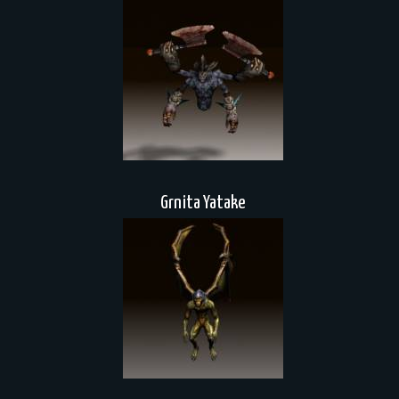
Grnita Yatake