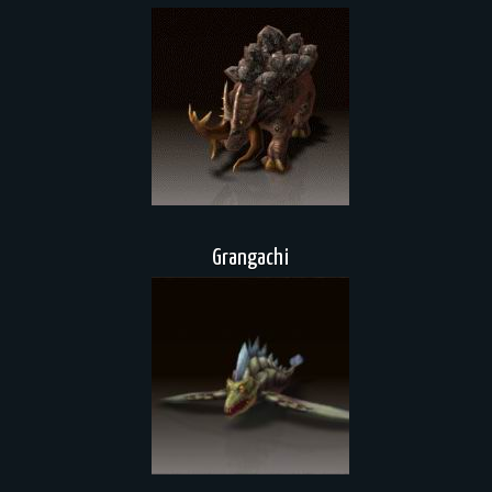
Grangachi