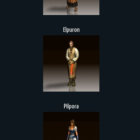
Elpuron
Pilpora