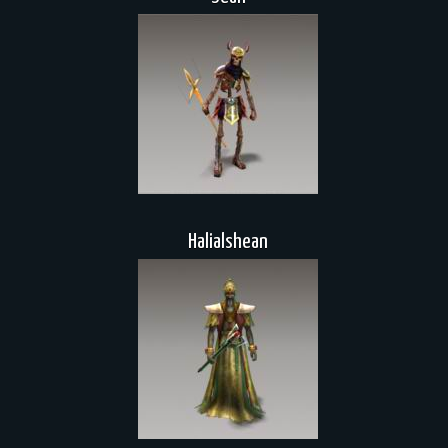
Halialshean