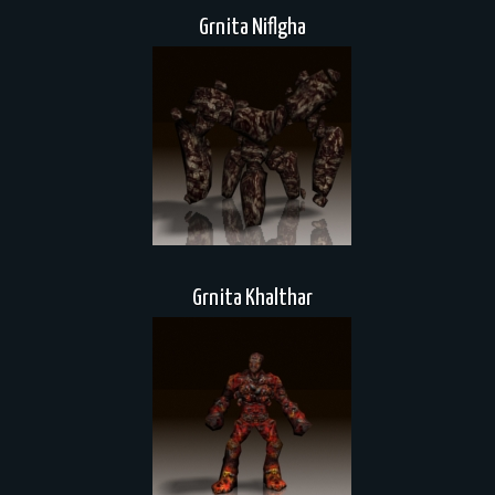
Grnita Niflgha
Grnita Khalthar