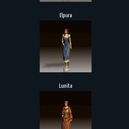
Elpura
Lunita