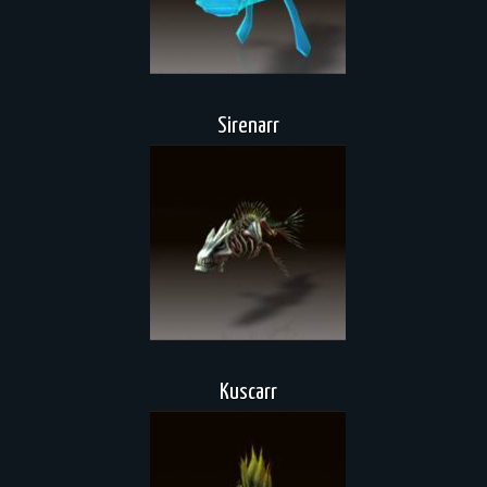
Sirenarr
Kuscarr