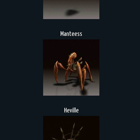
Manteess
Heville