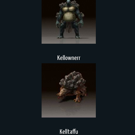
Kellownerr
Kelltaffu