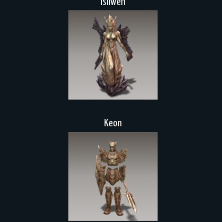
Isilwen
Keon