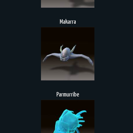
Makarra
Parmurribe