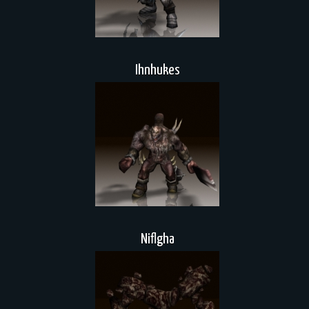
Ihnhukes
Niflgha