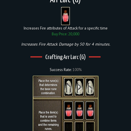
Arr Larc (G)
Increases Fire attributes of Attack for a specific time
Buy Price: 20,000
Increases Fire Attack Damage by 50 for 4 minutes.
Crafting Arr Larc (G)
Success Rate:
100%