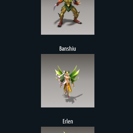
Banshiu
Erlen