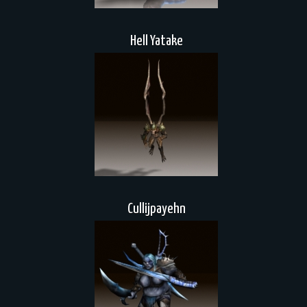
Hell Yatake
Cullijpayehn