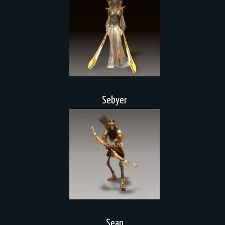
Sebyer
Sean