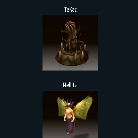
TeKac
Mellita