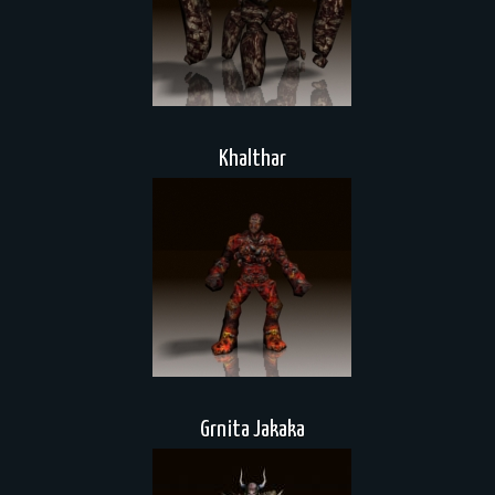
Khalthar
Grnita Jakaka