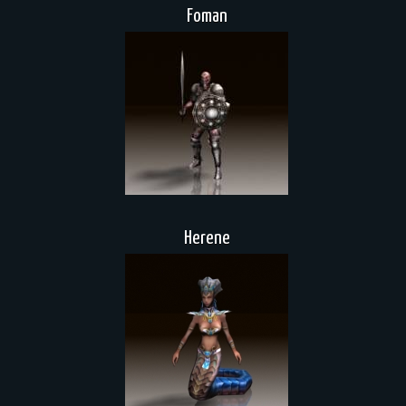
Foman
Herene