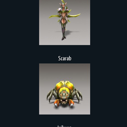
Scarab