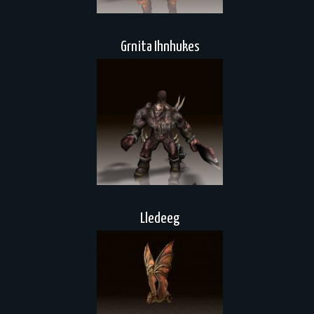
Grnita Ihnhukes
Lledeeg