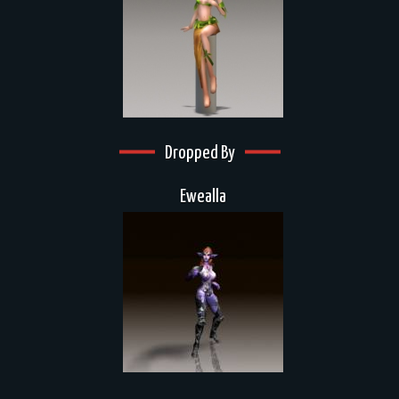
Dropped By
Ewealla