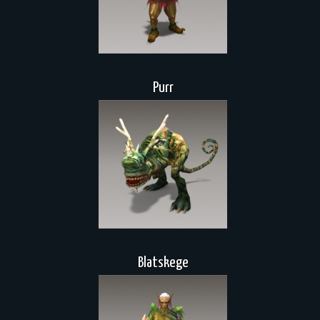
Purr
Blatskege