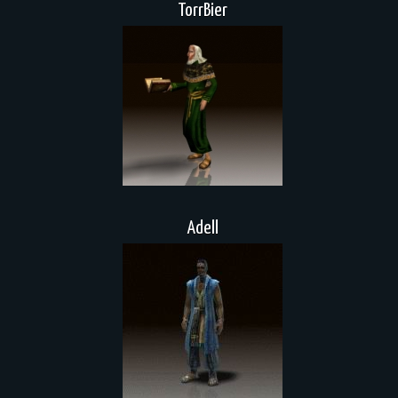
TorrBier
Adell