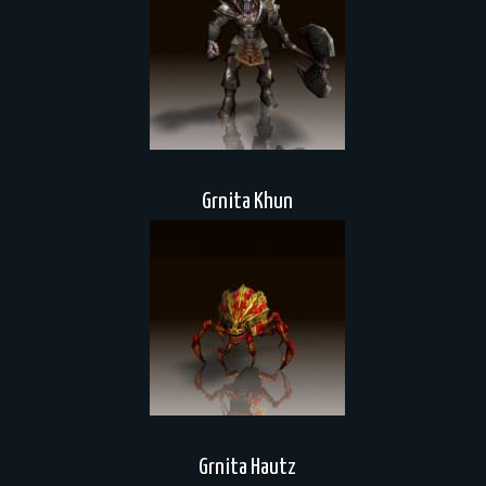
Grnita Khun
Grnita Hautz