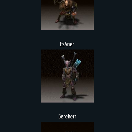
EsAner
Berekerr