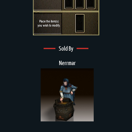
Sold By
Nerrmar