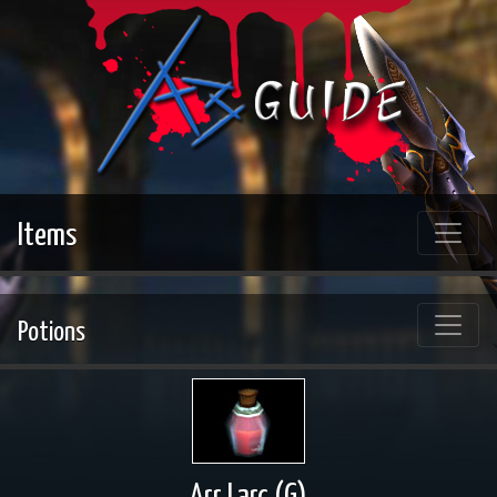
Items
Potions