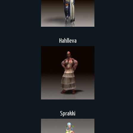
Hahlleva
Sprakki