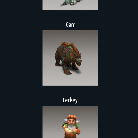
Garr
Leckey