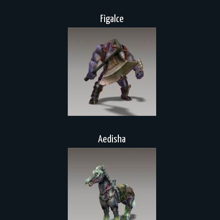
Figalce
Aedisha