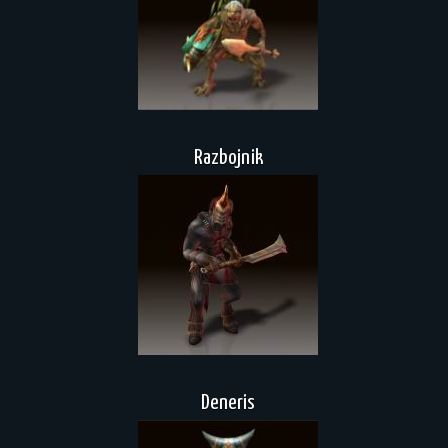
Razbojnik
Deneris