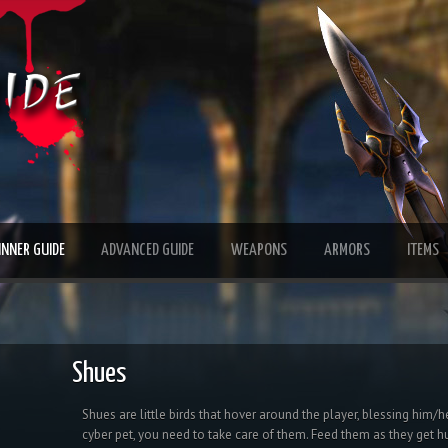
INNER GUIDE
ADVANCED GUIDE
WEAPONS
ARMORS
ITEMS
Shues
Shues are little birds that hover around the player, blessing him/h
cyber pet, you need to take care of them. Feed them as they get hu