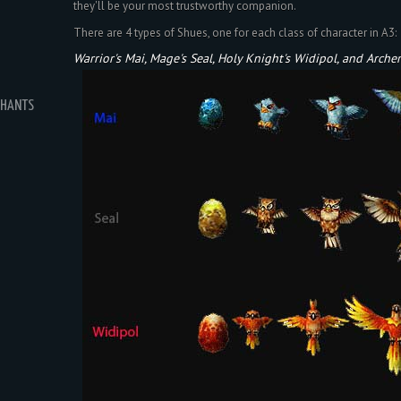
they'll be your most trustworthy companion.
There are 4 types of Shues, one for each class of character in A3:
Warrior's Mai, Mage's Seal, Holy Knight's Widipol, and Archer'
CHANTS