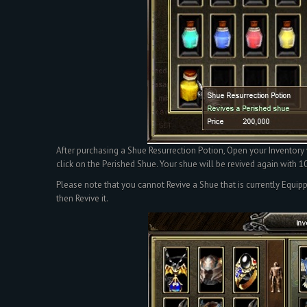
After purchasing a Shue Resurrection Potion, Open your Inventory
click on the Perished Shue. Your shue will be revived again with
Please note that you cannot Revive a Shue that is currently Equip
then Revive it.