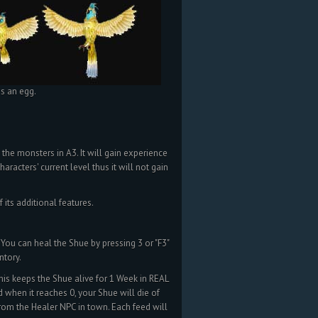
as an egg.
 the monsters in A3. It will gain experience
aracters' current level thus it will not gain
its additional features.
You can heal the Shue by pressing 3 or "F3"
ntory.
is keeps the Shue alive for 1 Week in REAL
 when it reaches 0, your Shue will die of
rom the Healer NPC in town. Each feed will