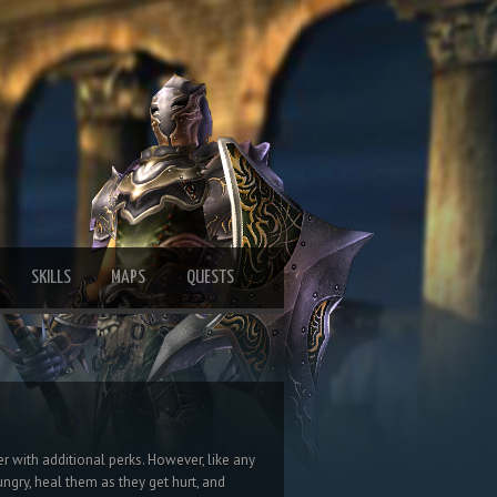
SKILLS
MAPS
QUESTS
er with additional perks. However, like any
ngry, heal them as they get hurt, and