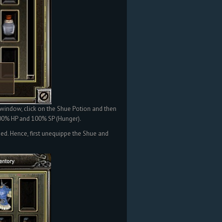
 window, click on the Shue Potion and then
 100% HP and 100% SP (Hunger).
ped. Hence, first unequippe the Shue and