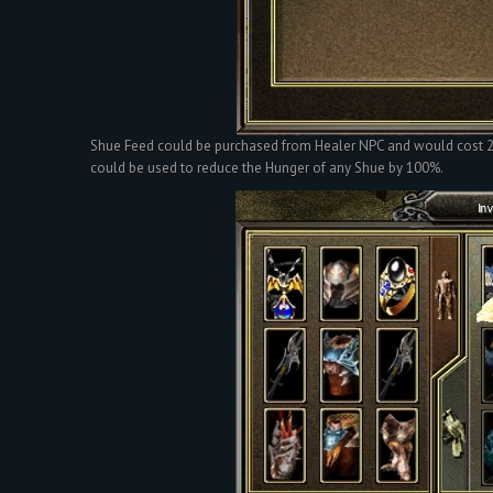
Shue Feed could be purchased from Healer NPC and would cost 2 W
could be used to reduce the Hunger of any Shue by 100%.