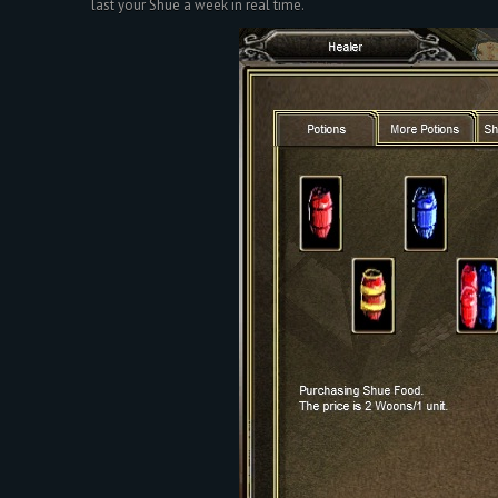
last your Shue a week in real time.