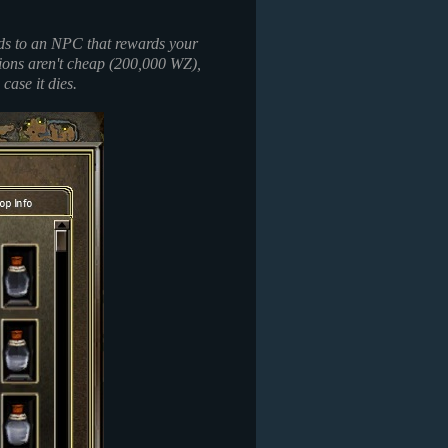
ads to an NPC that rewards your
tions aren't cheap (200,000 WZ),
 case it dies.