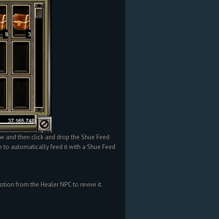
w and then click and drop the Shue Feed
e to automatically feed it with a Shue Feed
otion from the Healer NPC to revive it.