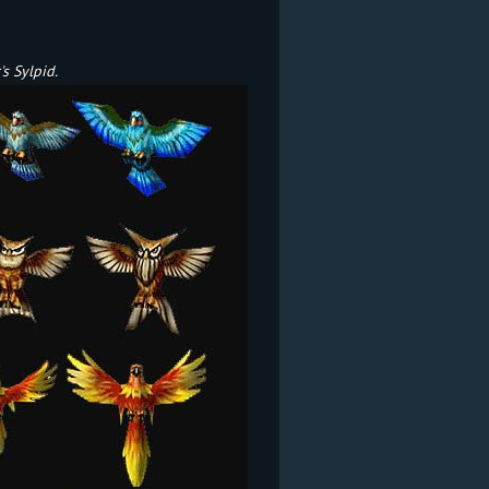
s Sylpid.