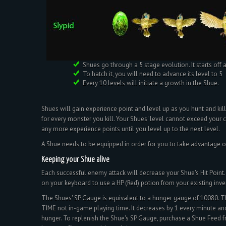
Shues go through a 5 stage evolution. It starts off 
To hatch it, you will need to advance its level to 5
Every 10 levels will initiate a growth in the Shue.
Shues will gain experience point and level up as you hunt and kill
for every monster you kill. Your Shues' level cannot exceed your ch
any more experience points until you level up to the next level.
A Shue needs to be equipped in order for you to take advantage of 
Keeping your Shue alive
Each successful enemy attack will decrease your Shue's Hit Point. 
on your keyboard to use a HP (Red) potion from your existing inve
The Shues' SP Gauge is equivalent to a hunger gauge of 10080. Th
TIME not in-game playing time. It decreases by 1 every minute and
hunger. To replenish the Shue's SP Gauge, purchase a Shue Feed f