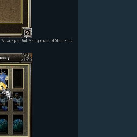
oonz per Unit. A single unit of Shue Feed