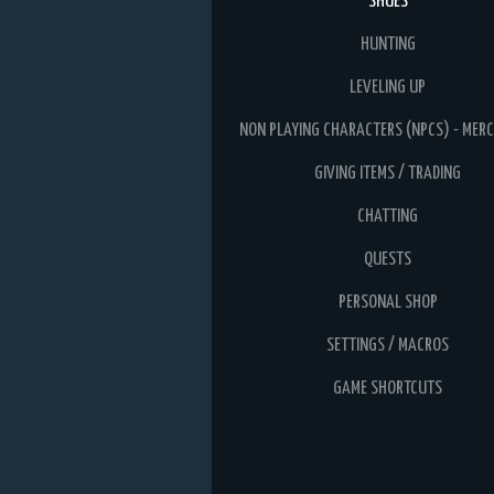
SHUES
HUNTING
LEVELING UP
NON PLAYING CHARACTERS (NPCS) - MER
GIVING ITEMS / TRADING
CHATTING
QUESTS
PERSONAL SHOP
SETTINGS / MACROS
GAME SHORTCUTS