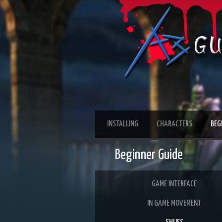
INSTALLING
CHARACTERS
BEG
Beginner Guide
GAME INTERFACE
IN GAME MOVEMENT