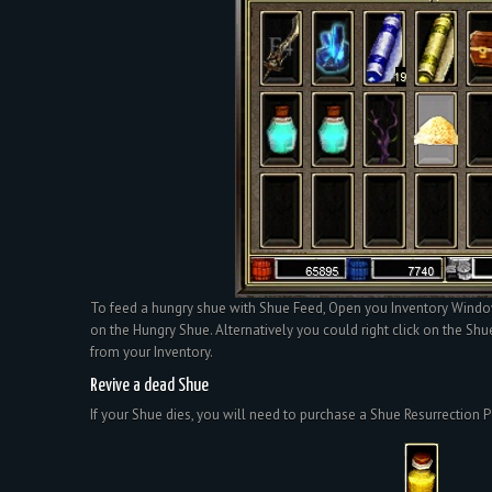
To feed a hungry shue with Shue Feed, Open you Inventory Windo
on the Hungry Shue. Alternatively you could right click on the Shu
from your Inventory.
Revive a dead Shue
If your Shue dies, you will need to purchase a Shue Resurrection P