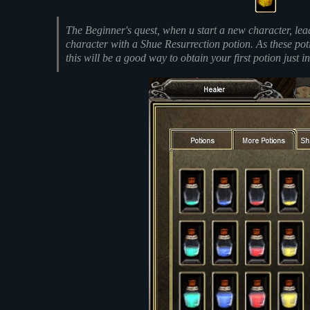
The Beginner's quest, when u start a new character, le
character with a Shue Resurrection potion. As these po
this will be a good way to obtain your first potion just in