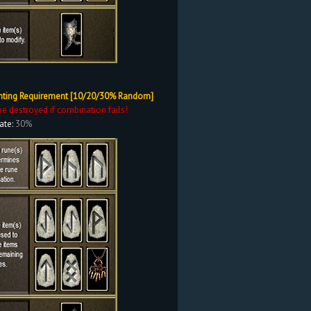
nting Requirement [10/20/30% Random]
be destroyed if combination fails!
ate:
30%