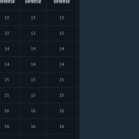
Defense
Defense
Defense
13
13
13
13
13
13
14
14
14
14
14
14
15
15
15
15
15
15
16
16
16
16
16
16