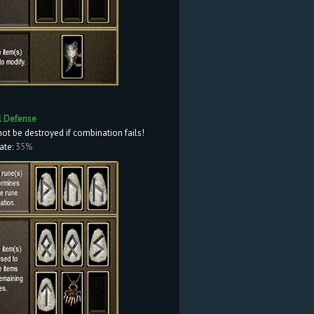
l Defense
not be destroyed if combination fails!
ate:
35%