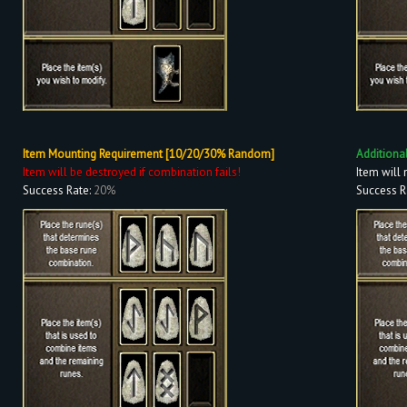
Item Mounting Requirement [10/20/30% Random]
Additiona
Item will be destroyed if combination fails!
Item will 
Success Rate:
20%
Success R