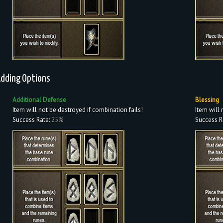
dding Options
Additional Defense
Blessing
Item will not be destroyed if combination fails!
Item will 
Success Rate:
25%
Success R