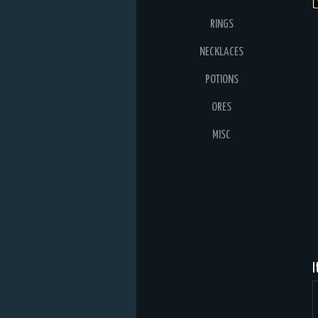
RINGS
NECKLACES
POTIONS
ORES
MISC
I