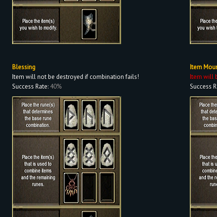
Blessing
Item Mou
Item will not be destroyed if combination fails!
Item will 
Success Rate:
40%
Success R