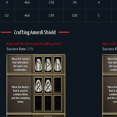
9
466
238
94
4
10
466
238
100
5
Crafting Amordi Shield
Item will be destroyed if crafting fails!
Item will 
Success Rate:
25%
Success R