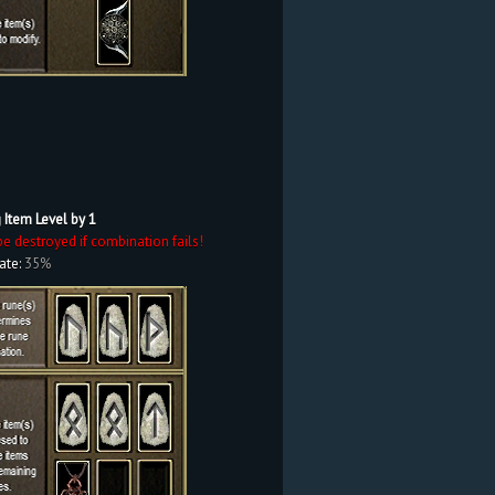
 Item Level by 1
be destroyed if combination fails!
ate:
35%