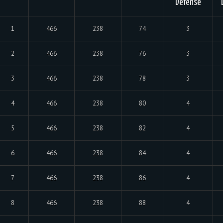
Defense
1
466
238
74
3
2
466
238
76
3
3
466
238
78
3
4
466
238
80
4
5
466
238
82
4
6
466
238
84
4
7
466
238
86
4
8
466
238
88
4