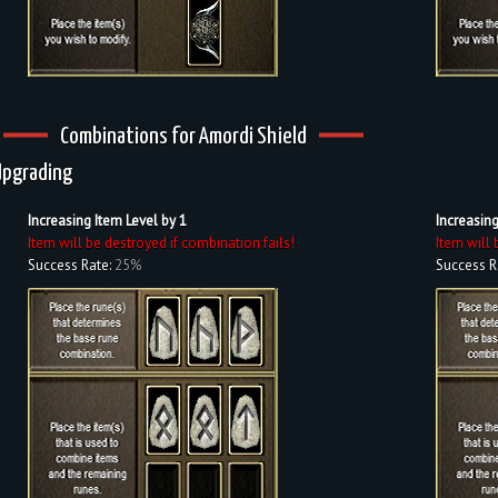
Combinations for Amordi Shield
Upgrading
Increasing Item Level by 1
Increasing
Item will be destroyed if combination fails!
Item will 
Success Rate:
25%
Success R