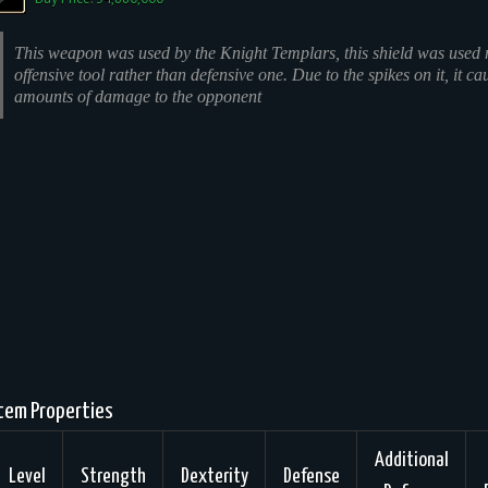
This weapon was used by the Knight Templars, this shield was used 
offensive tool rather than defensive one. Due to the spikes on it, it ca
amounts of damage to the opponent
tem Properties
Additional
Level
Strength
Dexterity
Defense