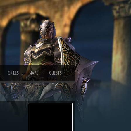
SKILLS
MAPS
QUESTS