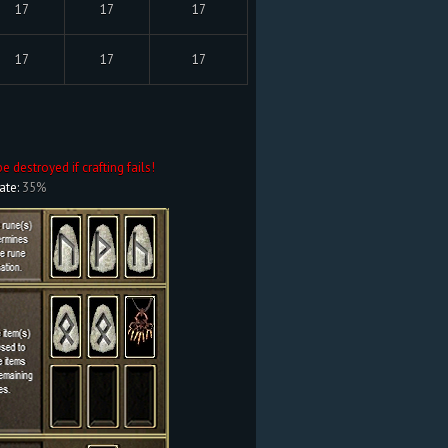
17
17
17
17
17
17
be destroyed if crafting fails!
ate:
35%