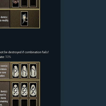
not be destroyed if combination fails!
ate:
30%