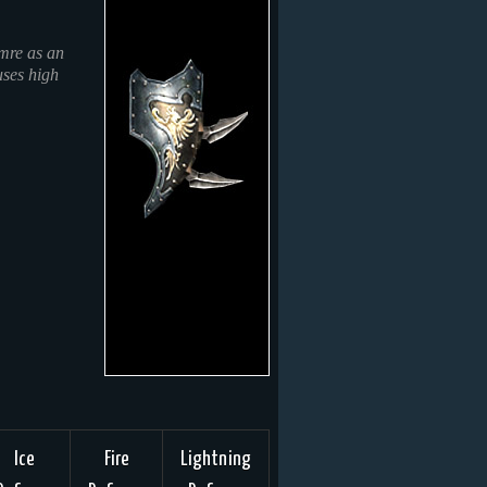
mre as an
uses high
Ice
Fire
Lightning