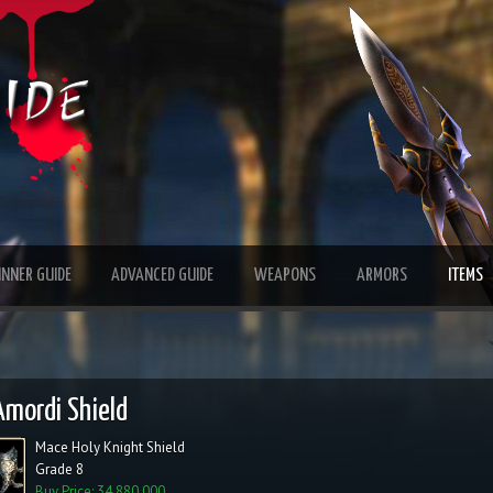
INNER GUIDE
ADVANCED GUIDE
WEAPONS
ARMORS
ITEMS
Amordi Shield
Mace Holy Knight Shield
Grade 8
Buy Price: 34,880,000