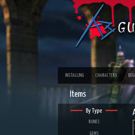
INSTALLING
CHARACTERS
BEG
Items
By Type
RUNES
GEMS