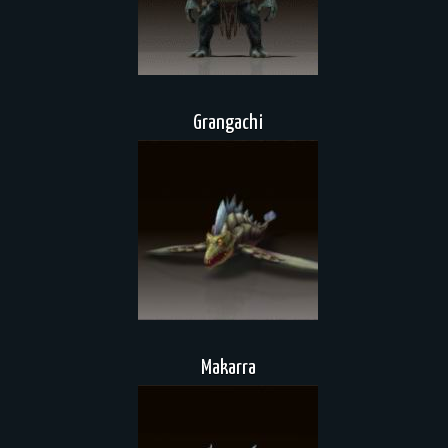
Grangachi
Makarra