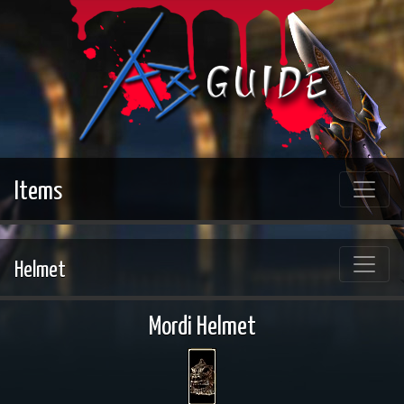
Items
Helmet
Mordi Helmet