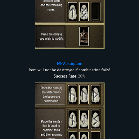
MP Absorption
Item will not be destroyed if combination fails!
Success Rate:
20%