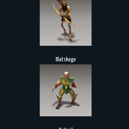
Blatskege