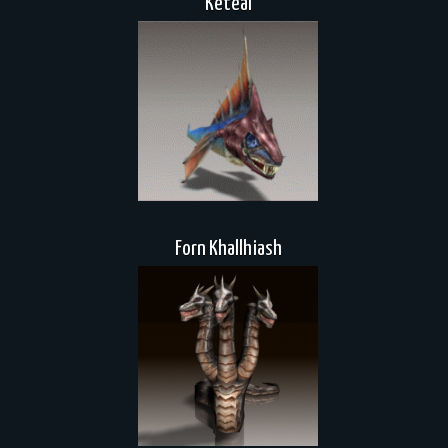
Keteal
Forn Khallhiash