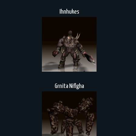
Ihnhukes
Grnita Niflgha