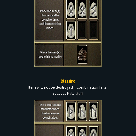
Blessing
Item will not be destroyed if combination fails!
Success Rate:
30%