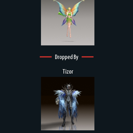
Dropped By
Tizor