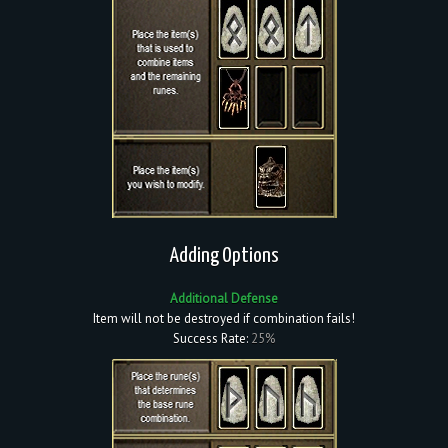
Adding Options
Additional Defense
Item will not be destroyed if combination fails!
Success Rate:
25%