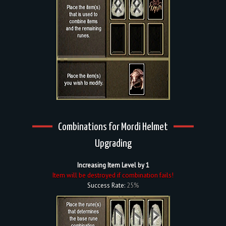
Combinations for Mordi Helmet
Upgrading
Increasing Item Level by 1
Item will be destroyed if combination fails!
Success Rate:
25%