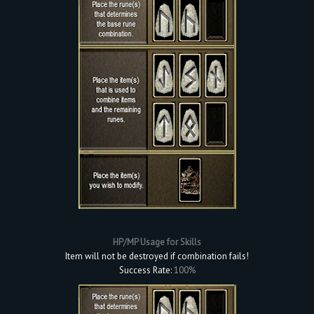
HP/MP Usage for Skills
Item will not be destroyed if combination fails!
Success Rate:
100%