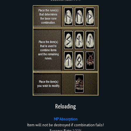
Reloading
MP Absorption
Item will not be destroyed if combination fails!
Success Rate:
100%