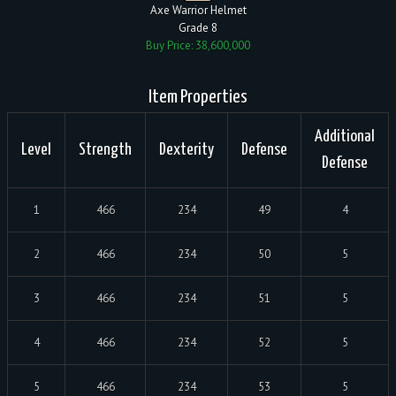
Axe Warrior Helmet
Grade 8
Buy Price: 38,600,000
Item Properties
Additional
Level
Strength
Dexterity
Defense
Defense
1
466
234
49
4
2
466
234
50
5
3
466
234
51
5
4
466
234
52
5
5
466
234
53
5