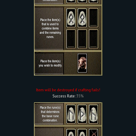
Item will be destroyed if crafting fails!
Success Rate:
35%