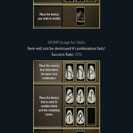
HP/MP Usage for Skills
Item will not be destroyed if combination fails!
Success Rate:
20%