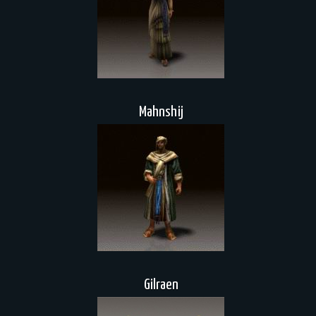
Mahnshij
Gilraen