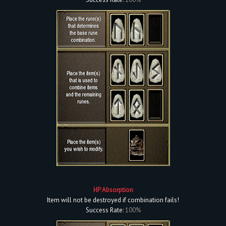
HP Absorption
Item will not be destroyed if combination fails!
Success Rate:
100%