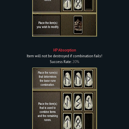
HP Absorption
Item will not be destroyed if combination fails!
Success Rate:
20%