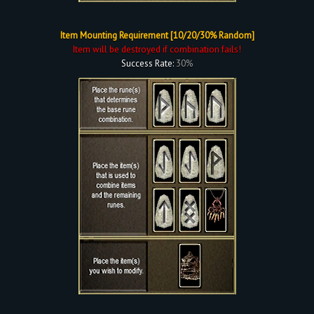
Item Mounting Requirement [10/20/30% Random]
Item will be destroyed if combination fails!
Success Rate:
30%