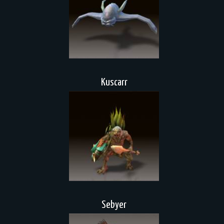
Kuscarr
Sebyer