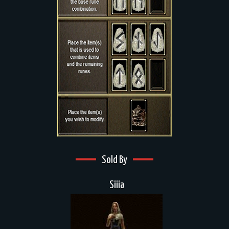
Sold By
Siiia