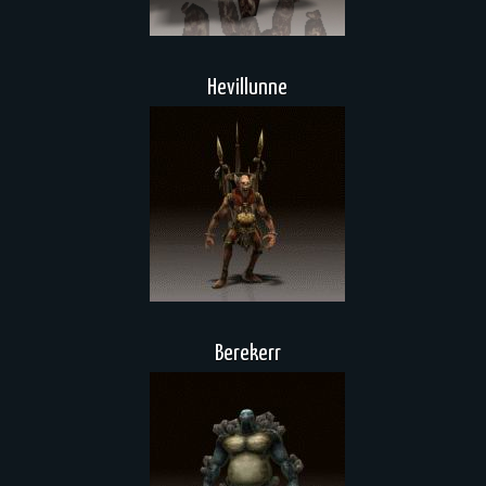
Hevillunne
Berekerr