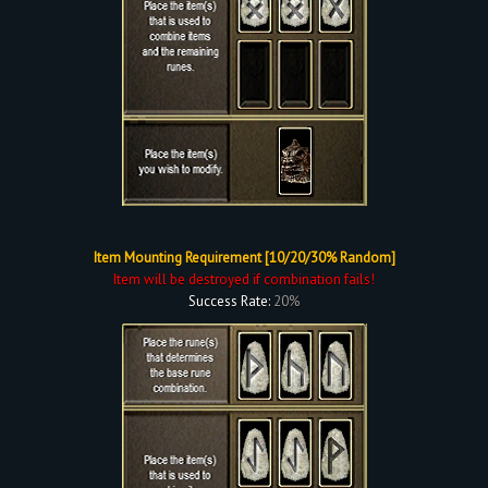
Item Mounting Requirement [10/20/30% Random]
Item will be destroyed if combination fails!
Success Rate:
20%