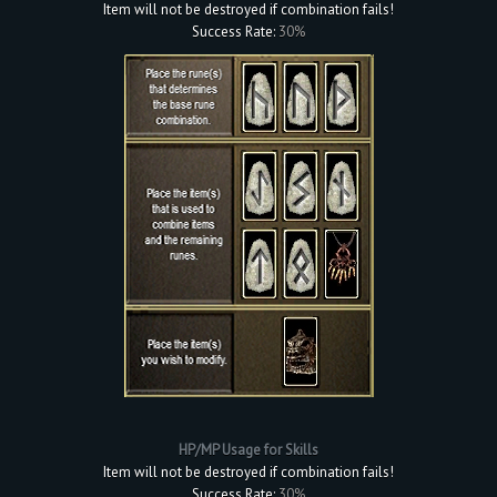
Item will not be destroyed if combination fails!
Success Rate:
30%
HP/MP Usage for Skills
Item will not be destroyed if combination fails!
Success Rate:
30%