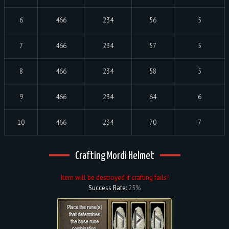
6
466
234
56
5
7
466
234
57
5
8
466
234
58
5
9
466
234
64
6
10
466
234
70
7
Crafting Mordi Helmet
Item will be destroyed if crafting fails!
Success Rate:
25%