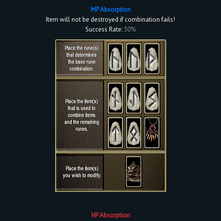
MP Absorption
Item will not be destroyed if combination fails!
Success Rate:
30%
HP Absorption