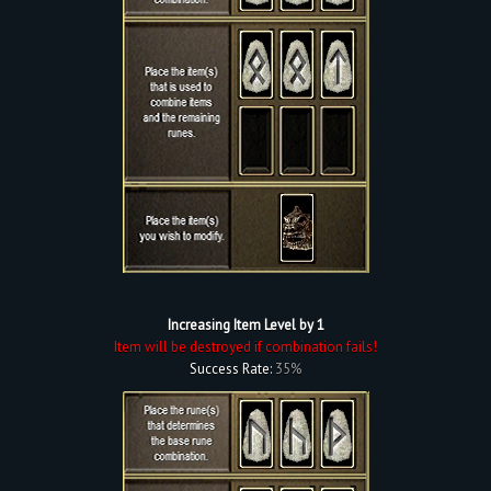
Increasing Item Level by 1
Item will be destroyed if combination fails!
Success Rate:
35%