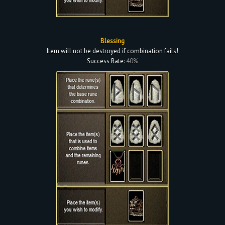
Blessing
Item will not be destroyed if combination fails!
Success Rate:
40%