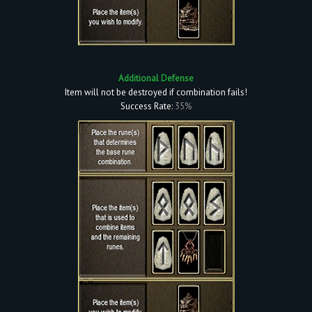
Additional Defense
Item will not be destroyed if combination fails!
Success Rate:
35%