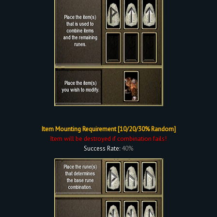
Item Mounting Requirement [10/20/30% Random]
Item will be destroyed if combination fails!
Success Rate:
40%