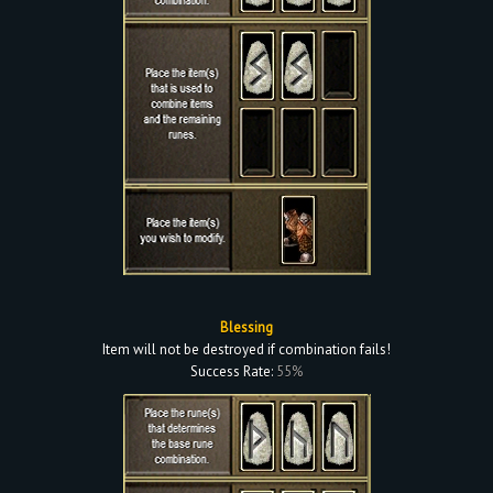
Blessing
Item will not be destroyed if combination fails!
Success Rate:
55%