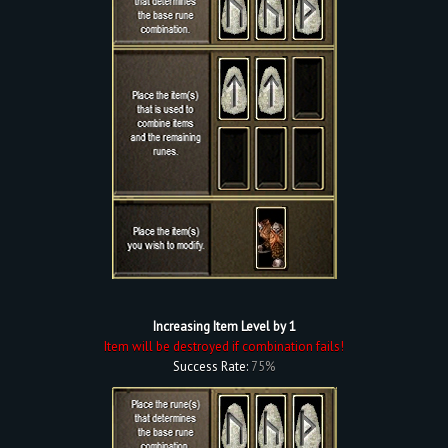
Increasing Item Level by 1
Item will be destroyed if combination fails!
Success Rate:
75%