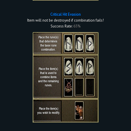
Critical Hit Evasion
Item will not be destroyed if combination fails!
Success Rate:
65%