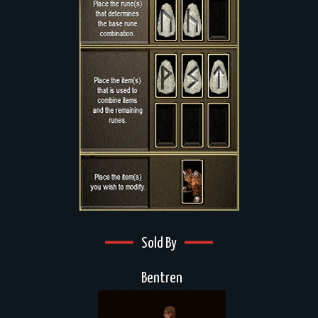
Sold By
Bentren