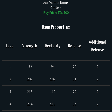
Axe Warrior Boots
Grade 4
Buy Price: 336,300
Item Properties
Additional
Level
Strength
Dexterity
Defense
Defense
1
186
94
20
2
2
202
102
21
2
3
218
110
22
2
4
234
118
23
2