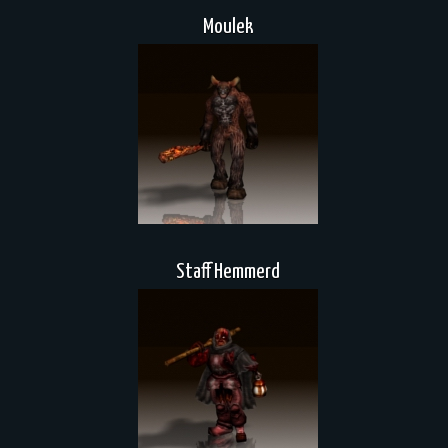
Moulek
Staff Hemmerd