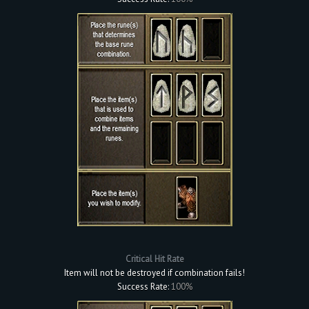
Critical Hit Rate
Item will not be destroyed if combination fails!
Success Rate:
100%