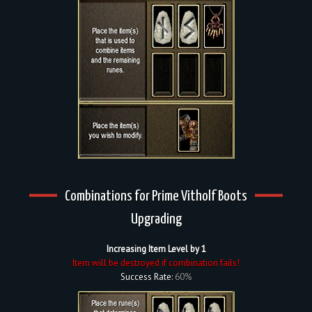
Combinations for Prime Vitholf Boots
Upgrading
Increasing Item Level by 1
Item will be destroyed if combination fails!
Success Rate:
60%