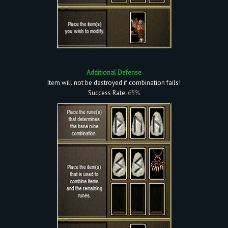
Additional Defense
Item will not be destroyed if combination fails!
Success Rate:
65%