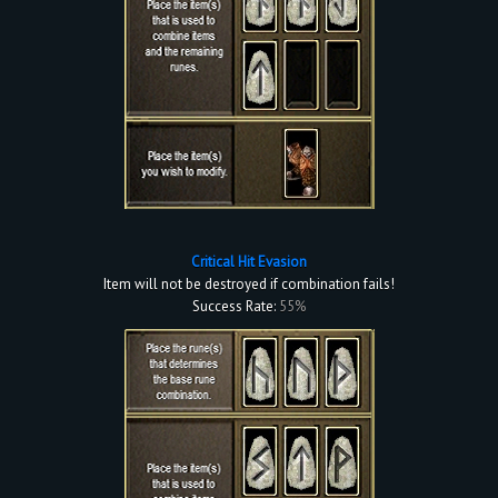
Critical Hit Evasion
Item will not be destroyed if combination fails!
Success Rate:
55%