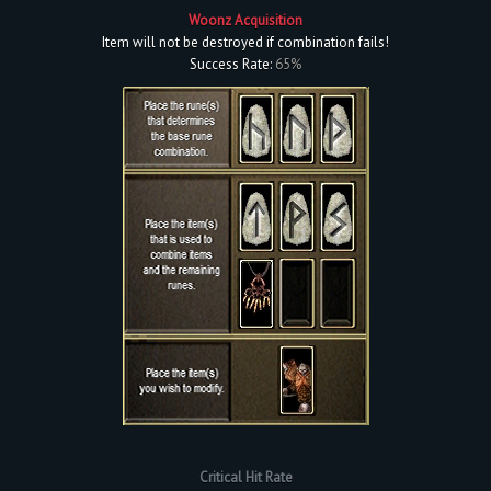
Woonz Acquisition
Item will not be destroyed if combination fails!
Success Rate:
65%
Critical Hit Rate