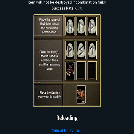
Item will not be destroyed if combination fails!
Success Rate:
65%
Reloading
Critical Hit Evasion