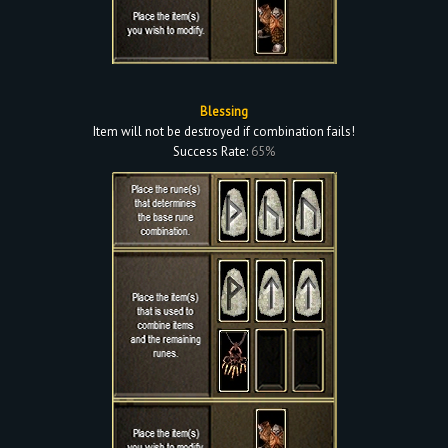
Blessing
Item will not be destroyed if combination fails!
Success Rate:
65%