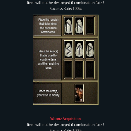
Item will not be destroyed if combination fails!
Success Rate:
100%
Woonz Acquisition
Item will not be destroyed if combination fails!
Success Rate:
100%