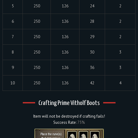
5
250
126
24
2
6
250
126
28
2
7
250
126
29
2
8
250
126
30
3
9
250
126
36
3
10
250
126
42
4
Crafting Prime Vitholf Boots
Item will not be destroyed if crafting fails!
Success Rate:
75%