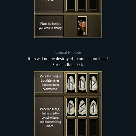
Critical Hit Rate
Item will not be destroyed if combination fails!
Success Rate:
55%