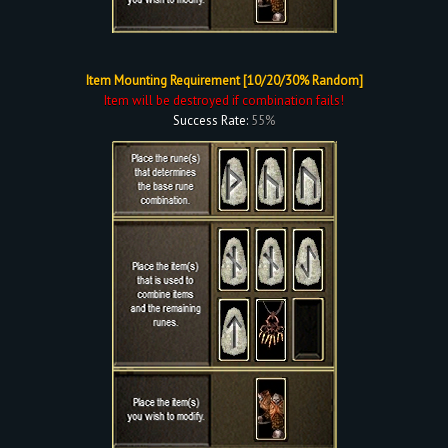
Item Mounting Requirement [10/20/30% Random]
Item will be destroyed if combination fails!
Success Rate:
55%