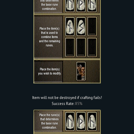
Item will not be destroyed if crafting fails!
Success Rate:
85%