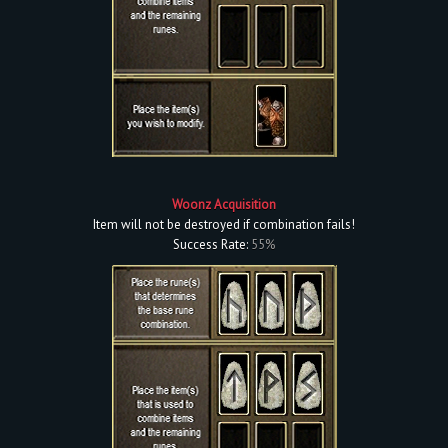
Woonz Acquisition
Item will not be destroyed if combination fails!
Success Rate:
55%