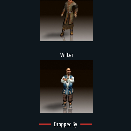
Wilter
Dropped By