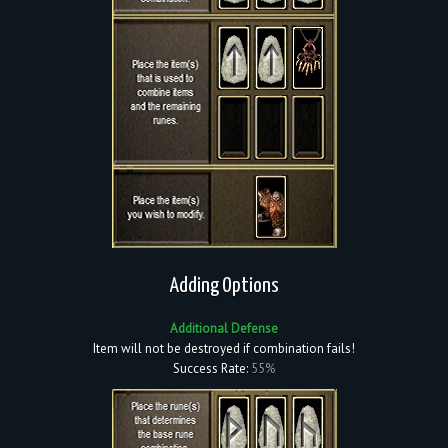
Adding Options
Additional Defense
Item will not be destroyed if combination fails!
Success Rate:
55%