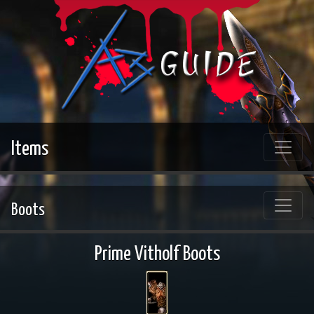
Items
Boots
Prime Vitholf Boots