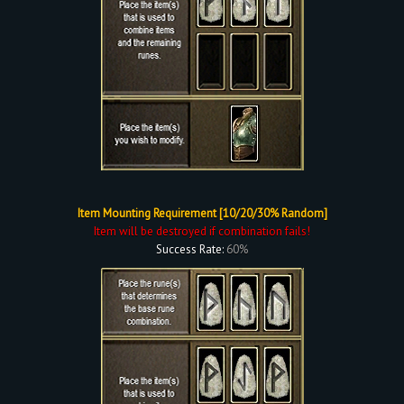
Item Mounting Requirement [10/20/30% Random]
Item will be destroyed if combination fails!
Success Rate:
60%