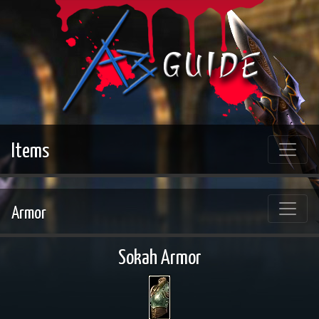
Items
Armor
Sokah Armor