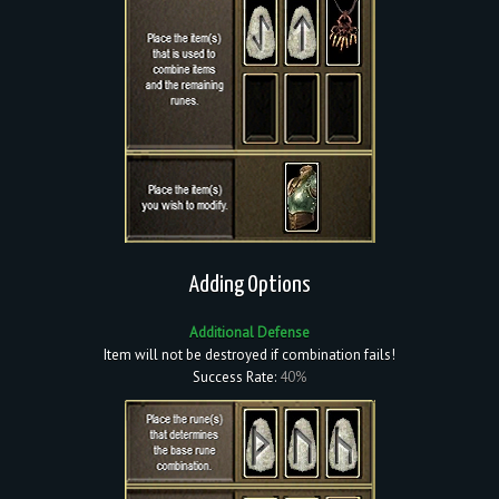
Adding Options
Additional Defense
Item will not be destroyed if combination fails!
Success Rate:
40%