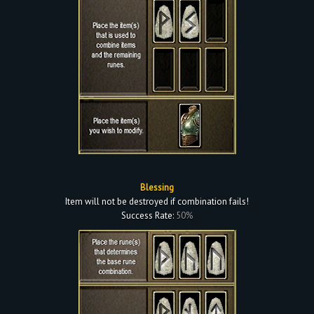
Blessing
Item will not be destroyed if combination fails!
Success Rate:
50%