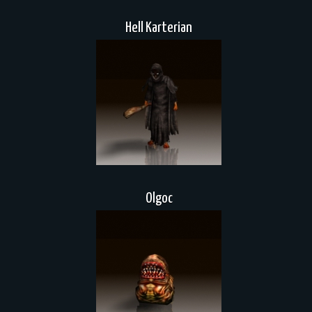
Hell Karterian
Olgoc