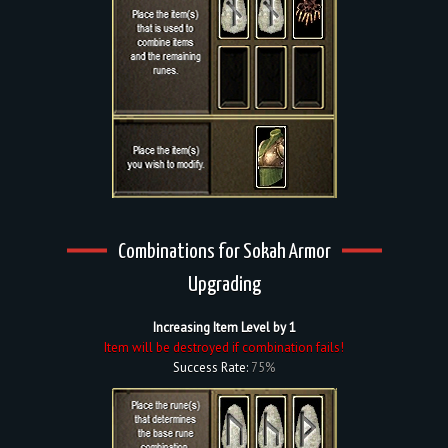
Combinations for Sokah Armor
Upgrading
Increasing Item Level by 1
Item will be destroyed if combination fails!
Success Rate:
75%