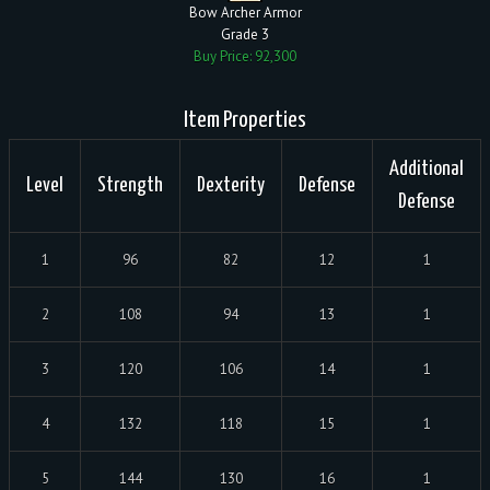
Bow Archer Armor
Grade 3
Buy Price: 92,300
Item Properties
Additional
Level
Strength
Dexterity
Defense
Defense
1
96
82
12
1
2
108
94
13
1
3
120
106
14
1
4
132
118
15
1
5
144
130
16
1