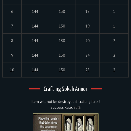
6
144
130
18
1
7
144
130
19
1
8
144
130
20
2
9
144
130
24
2
10
144
130
28
2
Crafting Sokah Armor
Item will not be destroyed if crafting fails!
Success Rate:
85%