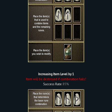
Increasing Item Level by 1
Item will be destroyed if combination fails!
Success Rate:
85%