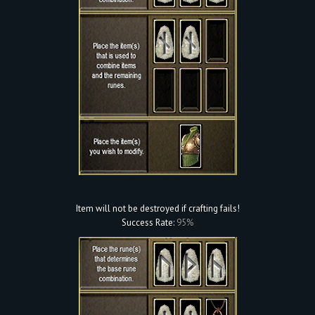
Item will not be destroyed if crafting fails!
Success Rate:
95%