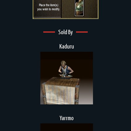
Sold By
Kaduru
Yarrmo