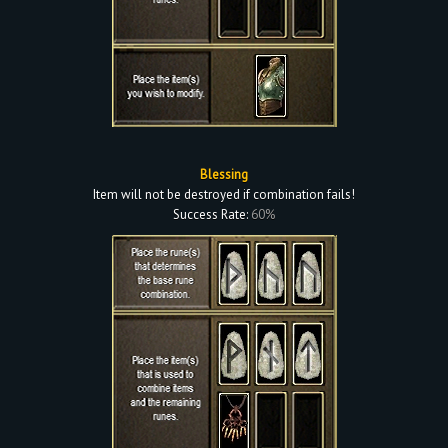
Blessing
Item will not be destroyed if combination fails!
Success Rate:
60%