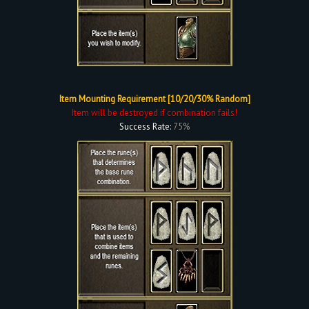
Item Mounting Requirement [10/20/30% Random]
Item will be destroyed if combination fails!
Success Rate:
75%