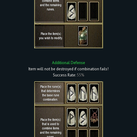
Additional Defense
Item will not be destroyed if combination fails!
Success Rate:
55%