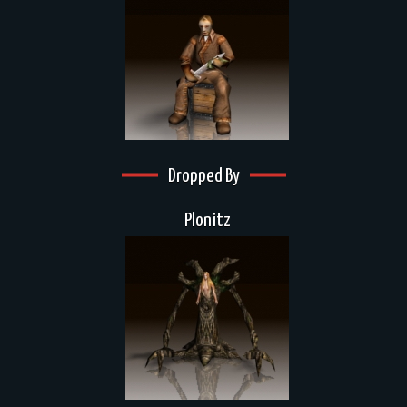
Dropped By
Plonitz