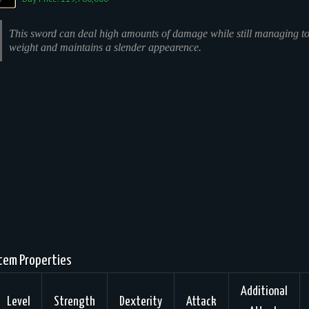
This sword can deal high amounts of damage while still managing to
weight and maintains a slender appearence.
tem Properties
Additional
Level
Strength
Dexterity
Attack