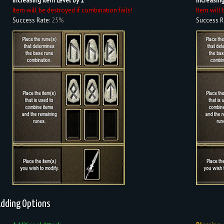
Increasing Item Level by 1
Increasing
Item will be destroyed if combination fails!
Item will 
Success Rate:
25%
Success R
dding Options