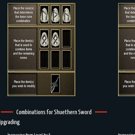
Combinations for Shuethern Sword
Upgrading