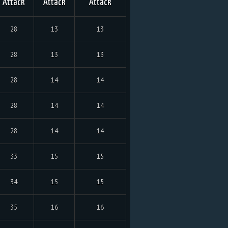
Attack
Attack
Attack
28
13
13
28
13
13
28
14
14
28
14
14
28
14
14
33
15
15
34
15
15
35
16
16