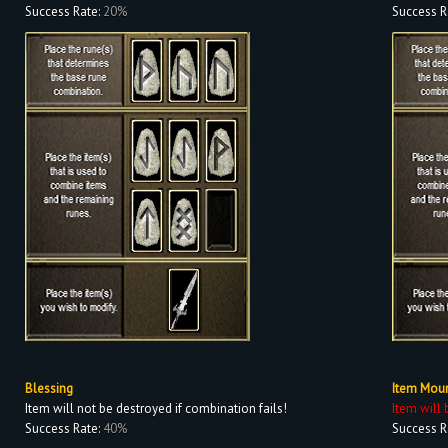
Success Rate:
20%
Success R
Blessing
Item Mou
Item will not be destroyed if combination fails!
Item will 
Success Rate:
40%
Success R