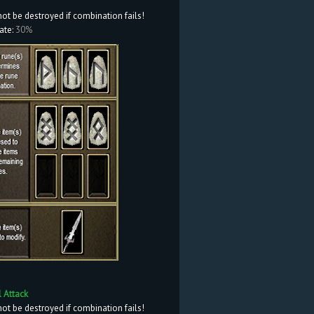
not be destroyed if combination fails!
ate:
30%
l Attack
not be destroyed if combination fails!