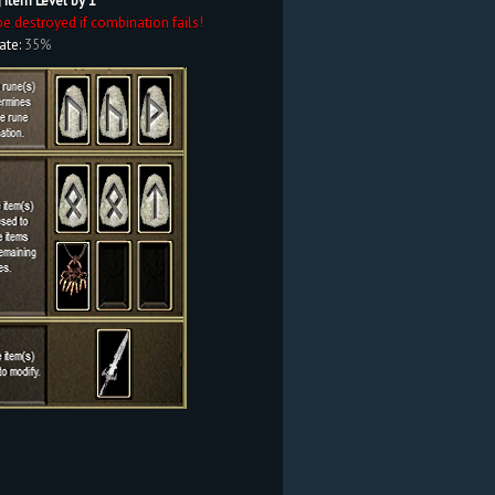
 Item Level by 1
be destroyed if combination fails!
ate:
35%