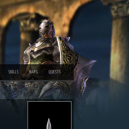
SKILLS
MAPS
QUESTS