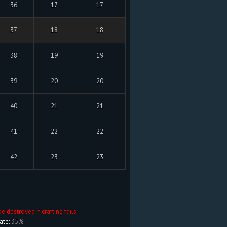
36
17
17
37
18
18
38
19
19
39
20
20
40
21
21
41
22
22
42
23
23
be destroyed if crafting fails!
ate:
35%