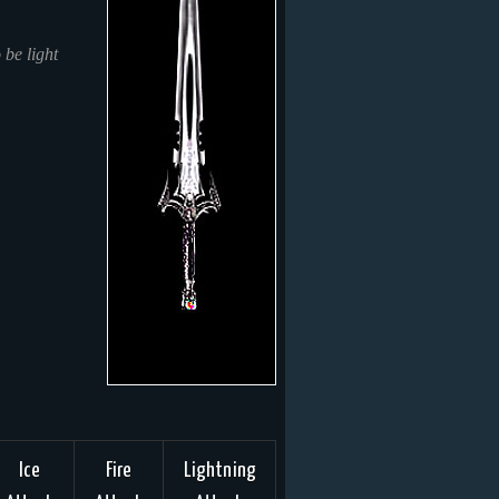
 be light
Ice
Fire
Lightning