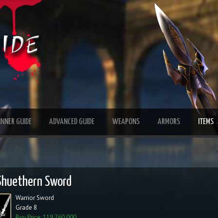
INNER GUIDE
ADVANCED GUIDE
WEAPONS
ARMORS
ITEMS
Shuethern Sword
Warrior Sword
Grade 8
Buy Price: 119,760,000