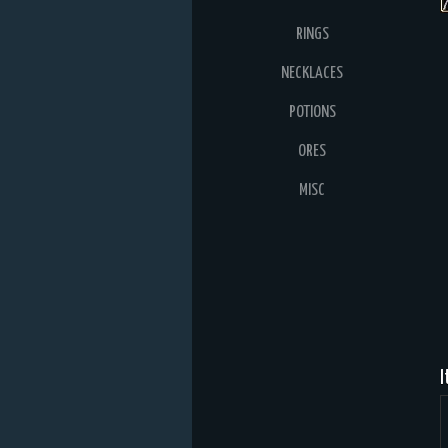
RINGS
NECKLACES
POTIONS
ORES
MISC
I