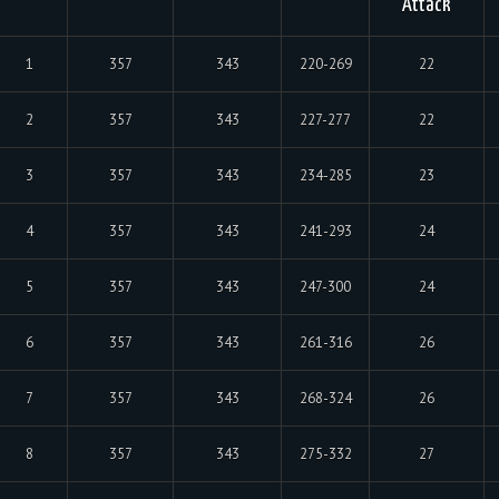
Attack
1
357
343
220-269
22
2
357
343
227-277
22
3
357
343
234-285
23
4
357
343
241-293
24
5
357
343
247-300
24
6
357
343
261-316
26
7
357
343
268-324
26
8
357
343
275-332
27