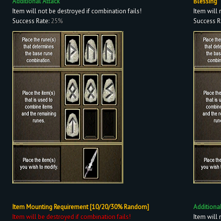
Additional Attack
Blessing
Item will not be destroyed if combination fails!
Item will 
Success Rate:
25%
Success R
Item Mounting Requirement [10/20/30% Random]
Additiona
Item will be destroyed if combination fails!
Item will 