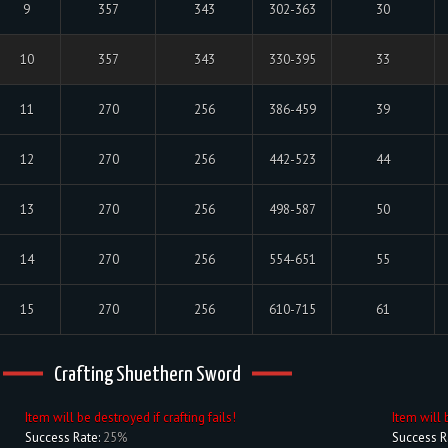
9
357
343
302-363
30
10
357
343
330-395
33
11
270
256
386-459
39
12
270
256
442-523
44
13
270
256
498-587
50
14
270
256
554-651
55
15
270
256
610-715
61
Crafting Shuethern Sword
Item will be destroyed if crafting fails!
Item will 
Success Rate:
25%
Success R