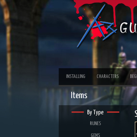
INSTALLING
CHARACTERS
BEG
Items
By Type
RUNES
GEMS