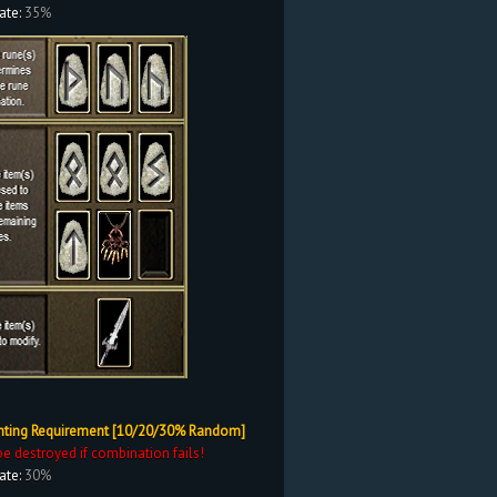
ate:
35%
nting Requirement [10/20/30% Random]
be destroyed if combination fails!
ate:
30%