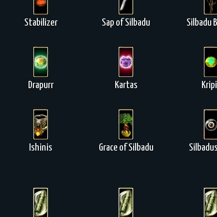
Stabilizer
Sap of Silbadu
Silbadu 
Drapurr
Kartas
Krip
Ishinis
Grace of Silbadu
Silbadus