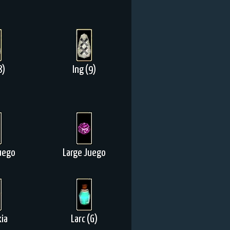
8)
Ing (9)
uego
Large Juego
ia
Larc (G)