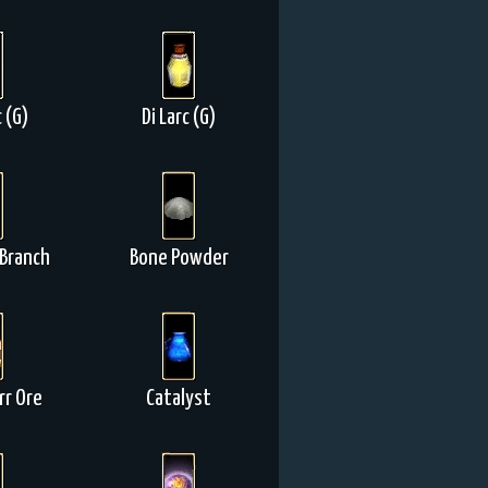
c (G)
Di Larc (G)
Branch
Bone Powder
r Ore
Catalyst