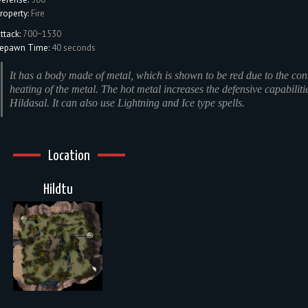
roperty:
Fire
ttack:
700~1530
epawn Time:
40 seconds
It has a body made of metal, which is shown to be red due to the con
heating of the metal. The hot metal increases the defensive capabiliti
Hildasal. It can also use Lightning and Ice type spells.
Location
Hildtu