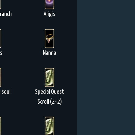
Branch
Aiigis
is
Nanna
 soul
Special Quest
Scroll (2~2)