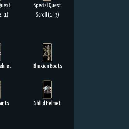
Quest
Special Quest
(2~1)
Scroll (1~3)
elmet
Rhexion Boots
Pants
Shllid Helmet