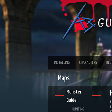
INSTALLING
CHARACTERS
BEG
Maps
Monster
Guide
L
H
HUNTING
D