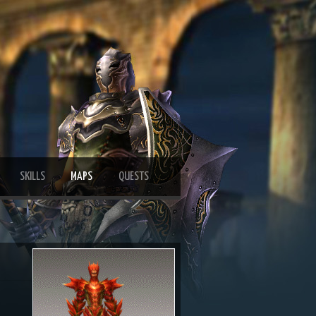
SKILLS
MAPS
QUESTS