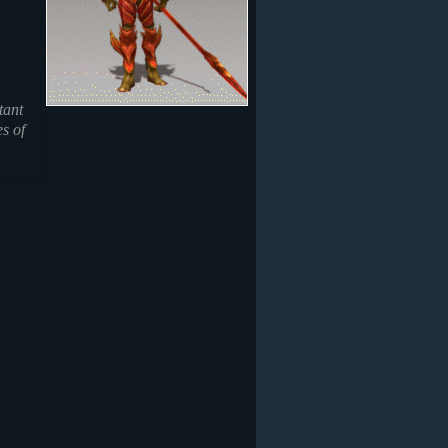
tant
es of