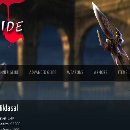
INNER GUIDE
ADVANCED GUIDE
WEAPONS
ARMORS
ITEMS
Hildasal
evel:
148
ealth:
92500
efense:
500