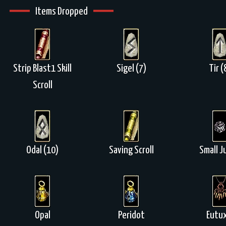
Items Dropped
Strip Blast1 Skill
Sigel (7)
Tir (
Scroll
Odal (10)
Saving Scroll
Small J
Opal
Peridot
Eutux