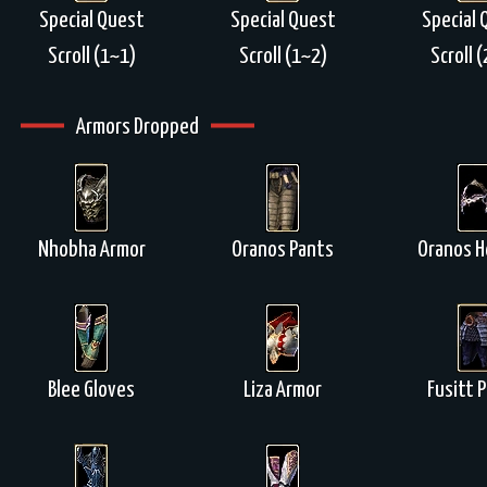
Special Quest
Special Quest
Special 
Scroll (1~1)
Scroll (1~2)
Scroll 
Armors Dropped
Nhobha Armor
Oranos Pants
Oranos H
Blee Gloves
Liza Armor
Fusitt 