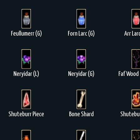
Feullumerr (G)
Forn Larc (G)
Arr Lar
Neryidar (L)
Neryidar (G)
Faf Wood 
Shuteburr Piece
Bone Shard
Shutebur