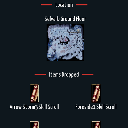
Location
Selvarb Ground Floor
Items Dropped
Arrow Storm3 Skill Scroll
Foreside1 Skill Scroll