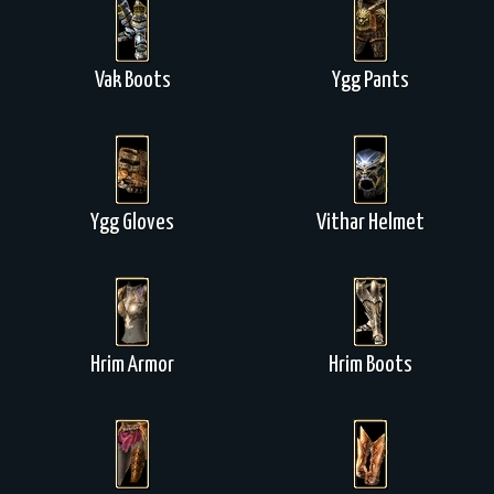
Vak Boots
Ygg Pants
Ygg Gloves
Vithar Helmet
Hrim Armor
Hrim Boots