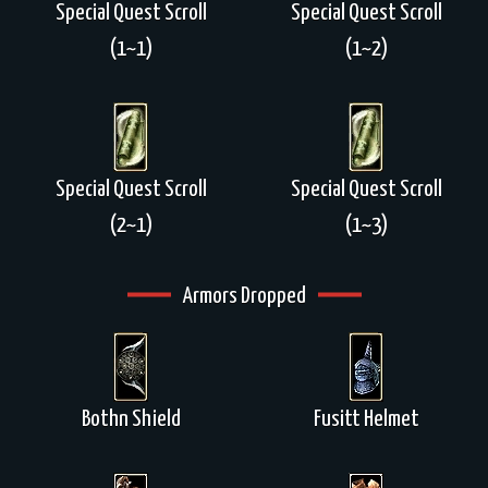
Special Quest Scroll
Special Quest Scroll
(1~1)
(1~2)
Special Quest Scroll
Special Quest Scroll
(2~1)
(1~3)
Armors Dropped
Bothn Shield
Fusitt Helmet