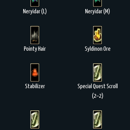
Neryidar (L)
Neryidar (M)
Pointy Hair
Syldinon Ore
Stabilizer
Special Quest Scroll
(2~2)