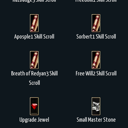
Razbadge3 Skill Scroll
Freedom1 Skill Scroll
Aposple1 Skill Scroll
Sorbert1 Skill Scroll
Breath of Redyan3 Skill
Free Will2 Skill Scroll
Scroll
Upgrade Jewel
Small Master Stone