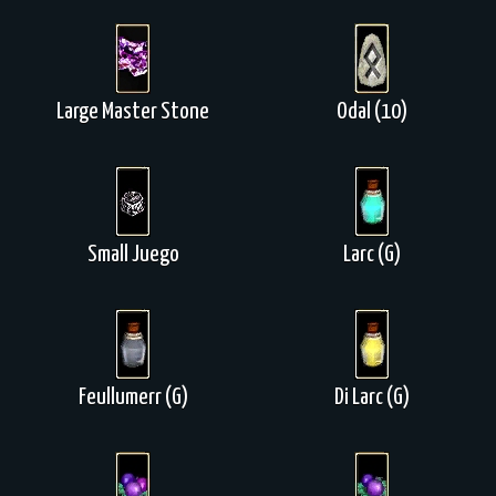
Large Master Stone
Odal (10)
Small Juego
Larc (G)
Feullumerr (G)
Di Larc (G)