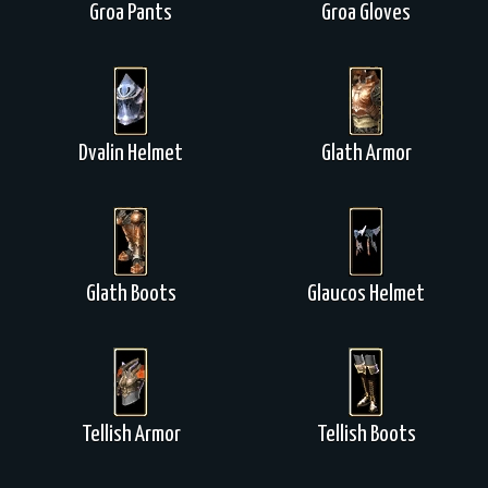
Groa Pants
Groa Gloves
Dvalin Helmet
Glath Armor
Glath Boots
Glaucos Helmet
Tellish Armor
Tellish Boots