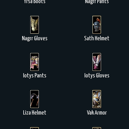
Yrsa Boots
Nagrr Pants
Nagrr Gloves
Sath Helmet
Iotys Pants
Iotys Gloves
Liza Helmet
Vak Armor