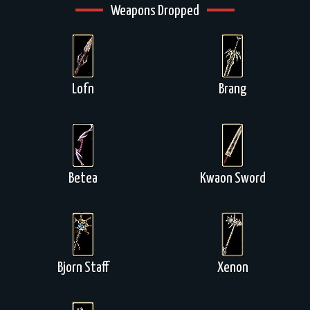
Weapons Dropped
Lofn
Brang
Betea
Kwaon Sword
Bjorn Staff
Xenon