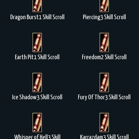
Dragon Burst1 Skill Scroll
Piercing3 Skill Scroll
Earth Pit1 Skill Scroll
Freedom2 Skill Scroll
Ice Shadow3 Skill Scroll
Fury Of Thor3 Skill Scroll
Whisper of Hell3 Skill
Karrazdam3 Skill Scroll