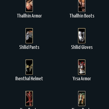
Thallhin Armor
Thallhin Boots
Shllid Pants
Shllid Gloves
Ihenthal Helmet
Yrsa Armor