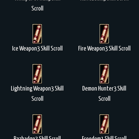
Scroll
Ice Weapon3 Skill Scroll
Fire Weapon3 Skill Scroll
Lightning Weapon3 Skill
Demon Hunter3 Skill
Scroll
Scroll