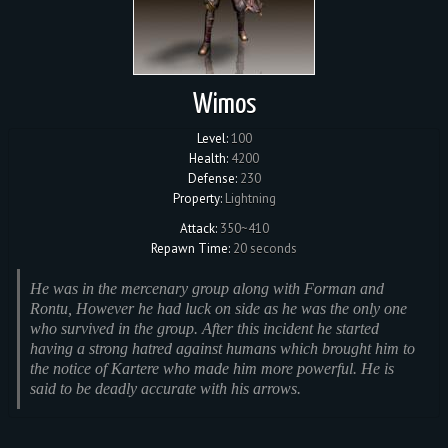
Wimos
Level:
100
Health:
4200
Defense:
230
Property:
Lightning
Attack:
350~410
Repawn Time:
20 seconds
He was in the mercenary group along with Forman and
Rontu, However he had luck on side as he was the only one
who survived in the group. After this incident he started
having a strong hatred against humans which brought him to
the notice of Kartere who made him more powerful. He is
said to be deadly accurate with his arrows.