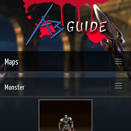
Maps
Monster