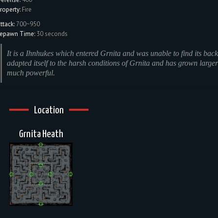
roperty:
Fire
ttack:
700~950
epawn Time:
30 seconds
It is a Ihnhukes which entered Grnita and was unable to find its back.
adapted itself to the harsh conditions of Grnita and has grown large
much powerful.
Location
Grnita Heath