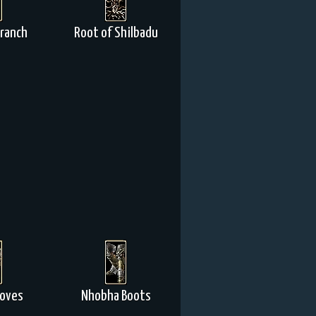
Branch
Root of Shilbadu
loves
Nhobha Boots