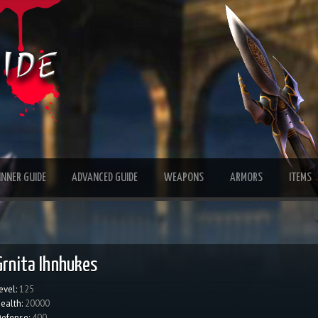
INNER GUIDE
ADVANCED GUIDE
WEAPONS
ARMORS
ITEMS
Grnita Ihnhukes
evel:
125
ealth:
20000
efense:
400