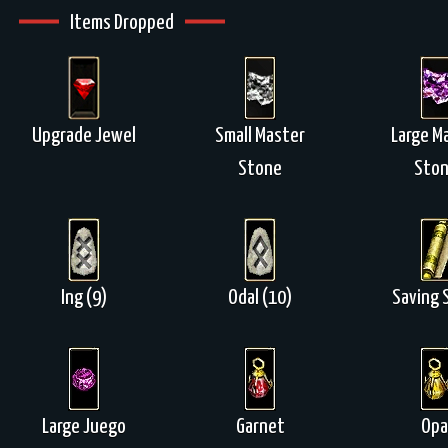
Items Dropped
Upgrade Jewel
Small Master
Large M
Stone
Sto
Ing (9)
Odal (10)
Saving S
Large Juego
Garnet
Opa