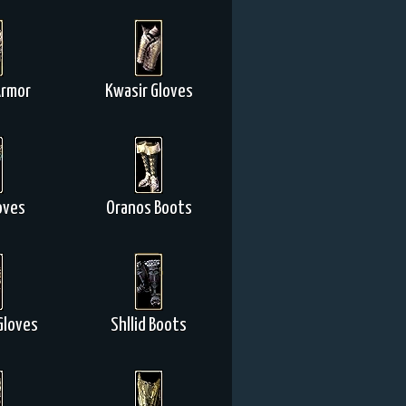
Armor
Kwasir Gloves
oves
Oranos Boots
Gloves
Shllid Boots