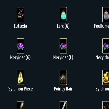
Eutuxia
Larc (G)
Feullume
Neryidar (G)
Neryidar (L)
Neryida
Syldinon Piece
Pointy Hair
Syldino