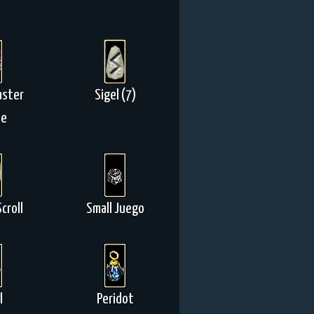
aster
Sigel (7)
ne
croll
Small Juego
l
Peridot