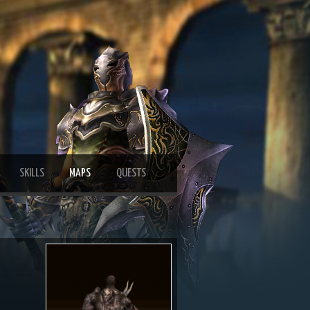
SKILLS
MAPS
QUESTS