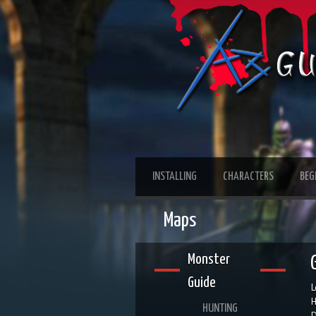
INSTALLING
CHARACTERS
BEG
Maps
Monster
Guide
L
H
HUNTING
D