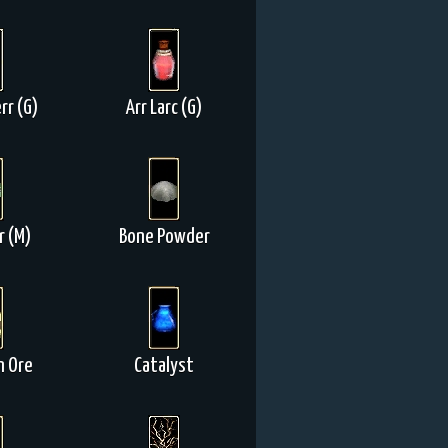
rr (G)
Arr Larc (G)
r (M)
Bone Powder
n Ore
Catalyst