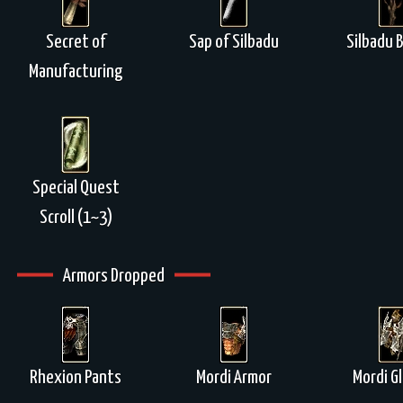
Secret of
Sap of Silbadu
Silbadu 
Manufacturing
Special Quest
Scroll (1~3)
Armors Dropped
Rhexion Pants
Mordi Armor
Mordi G