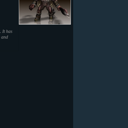
 It has
r and