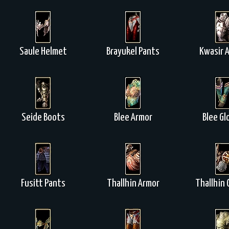
Saule Helmet
Brayukel Pants
Kwasir 
Seide Boots
Blee Armor
Blee Gl
Fusitt Pants
Thallhin Armor
Thallhin 