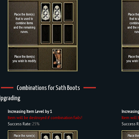
Combinations for Sath Boots
Upgrading
Increasing Item Level by 1
Increasing
Item will be destroyed if combination fails!
Item will 
Success Rate:
25%
Success R