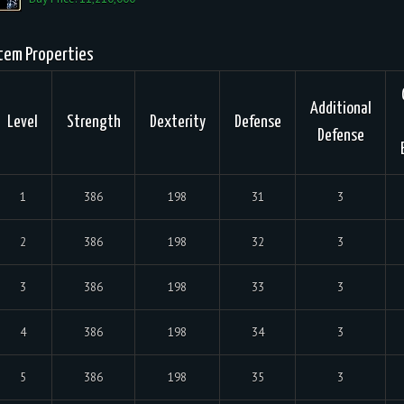
tem Properties
Additional
Level
Strength
Dexterity
Defense
Defense
1
386
198
31
3
2
386
198
32
3
3
386
198
33
3
4
386
198
34
3
5
386
198
35
3