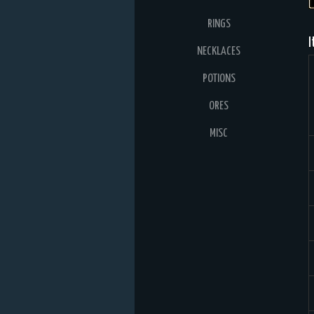
RINGS
I
NECKLACES
POTIONS
ORES
MISC