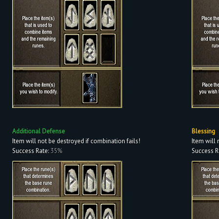
Additional Defense
Blessing
Item will not be destroyed if combination fails!
Item will 
Success Rate:
35%
Success R