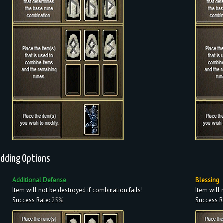
dding Options
Additional Defense
Blessing
Item will not be destroyed if combination fails!
Item will 
Success Rate:
25%
Success R