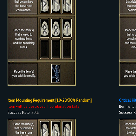
Item Mounting Requirement [10/20/30% Random]
Critical H
Item will be destroyed if combination fails!
Item will 
Success Rate:
20%
Success R