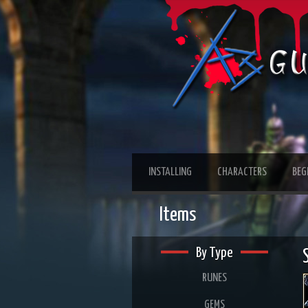
INSTALLING
CHARACTERS
BEG
Items
By Type
RUNES
GEMS