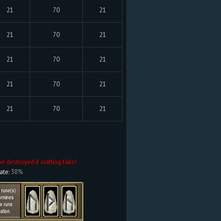
21
70
21
21
70
21
21
70
21
21
70
21
21
70
21
be destroyed if crafting fails!
ate:
38%