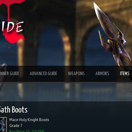
INNER GUIDE
ADVANCED GUIDE
WEAPONS
ARMORS
ITEMS
Sath Boots
Mace Holy Knight Boots
Grade 7
Buy Price: 11,210,000