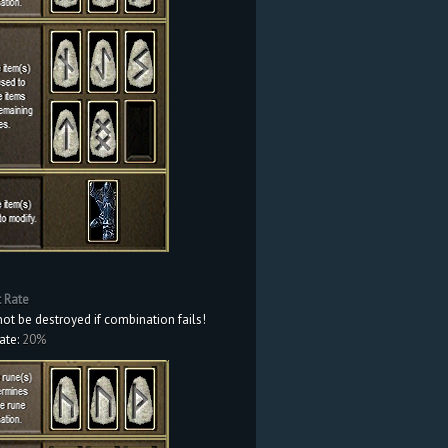
t Rate
not be destroyed if combination fails!
ate:
20%