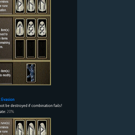
it Evasion
not be destroyed if combination fails!
ate:
20%