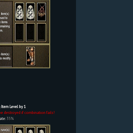
 Item Level by 1
be destroyed if combination fails!
ate:
35%