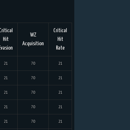
Critical
Critical
WZ
Hit
Hit
Acquisition
Evasion
Rate
21
70
21
21
70
21
21
70
21
21
70
21
21
70
21