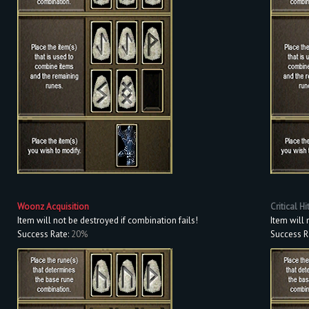
Woonz Acquisition
Critical Hi
Item will not be destroyed if combination fails!
Item will 
Success Rate:
20%
Success R