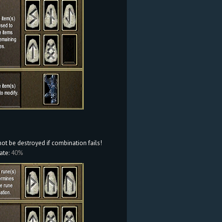
not be destroyed if combination fails!
ate:
40%