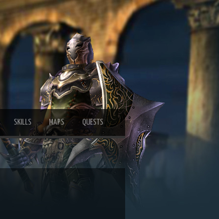
SKILLS
MAPS
QUESTS