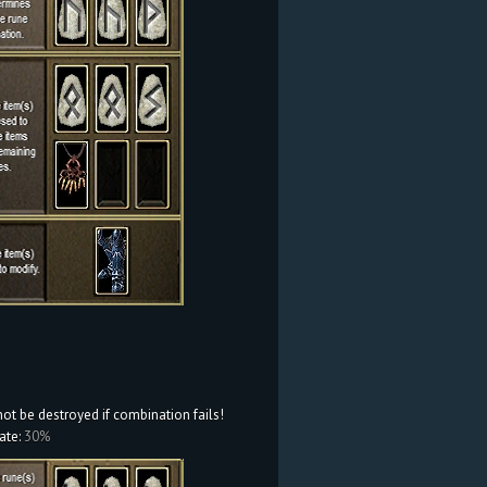
not be destroyed if combination fails!
ate:
30%