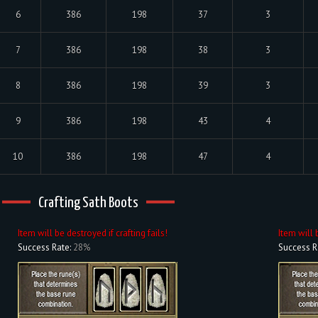
6
386
198
37
3
7
386
198
38
3
8
386
198
39
3
9
386
198
43
4
10
386
198
47
4
Crafting Sath Boots
Item will be destroyed if crafting fails!
Item will 
Success Rate:
28%
Success R