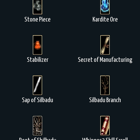
Stone Piece
Kardite Ore
Stabilizer
Secret of Manufacturing
Sap of Silbadu
Silbadu Branch