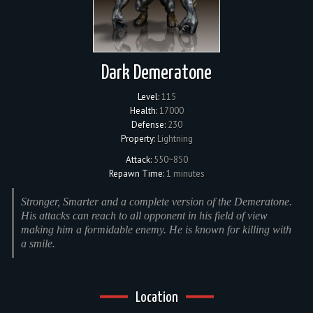
Dark Demeratone
Level:
115
Health:
17000
Defense:
230
Property:
Lightning
Attack:
550~850
Repawn Time:
1 minutes
Stronger, Smarter and a complete version of the Demeratone.
His attacks can reach to all opponent in his field of view
making him a formidable enemy. He is known for killing with
a smile.
Location