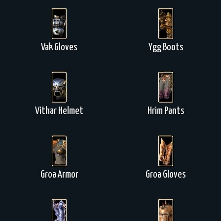
Vak Gloves
Ygg Boots
Vithar Helmet
Hrim Pants
Groa Armor
Groa Gloves