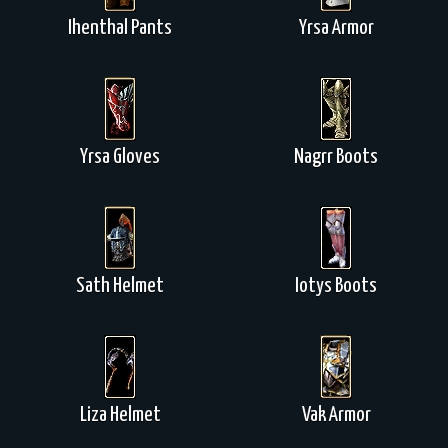
Ihenthal Pants
Yrsa Armor
Yrsa Gloves
Nagrr Boots
Sath Helmet
Iotys Boots
Liza Helmet
Vak Armor