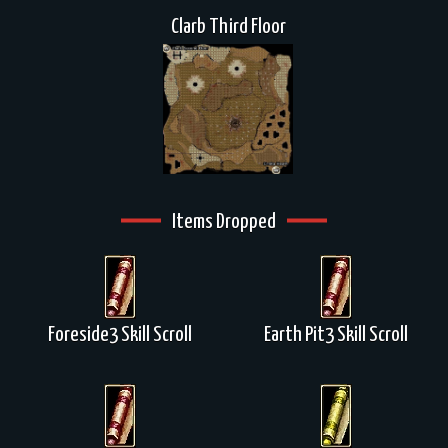
Clarb Third Floor
Items Dropped
Foreside3 Skill Scroll
Earth Pit3 Skill Scroll