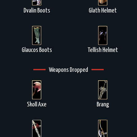
Dvalin Boots
Glath Helmet
Glaucos Boots
Tellish Helmet
Weapons Dropped
Skoll Axe
Brang