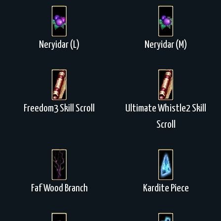
Neryidar (L)
Neryidar (M)
Freedom3 Skill Scroll
Ultimate Whistle2 Skill
Scroll
Faf Wood Branch
Kardite Piece