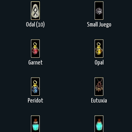
Odal (10)
Small Juego
Garnet
Opal
Peridot
Eutuxia