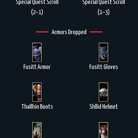
Special Quest Scroll
Special Quest Scroll
(2~1)
(1~3)
Armors Dropped
Fusitt Armor
Fusitt Gloves
Thallhin Boots
Shllid Helmet