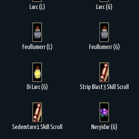
Larc (L)
Larc (G)
Feullumerr (L)
Feullumerr (G)
Di Larc (G)
Strip Blast3 Skill Scroll
Sedemtare1 Skill Scroll
Neryidar (G)