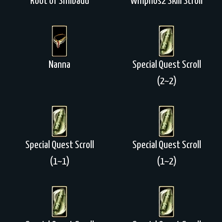
Root of Shilbadu
Whipnos2 Skill Scroll
Nanna
Special Quest Scroll
(2~2)
Special Quest Scroll
Special Quest Scroll
(1~1)
(1~2)