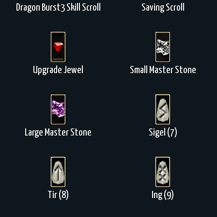
Dragon Burst3 Skill Scroll
Saving Scroll
Upgrade Jewel
Small Master Stone
Large Master Stone
Sigel (7)
Tir (8)
Ing (9)