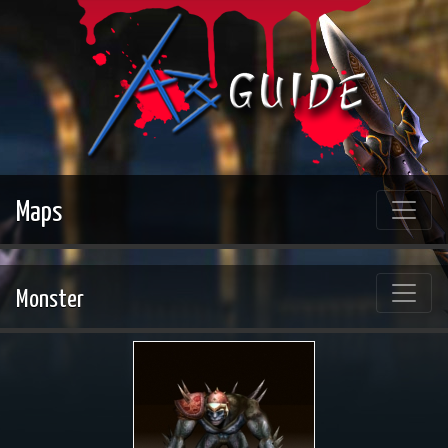
Maps
Monster